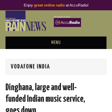
Enjoy
great online radio
at AccuRadio!
MENU
ABOUT
VODAFONE INDIA
PODCAST BUSINESS LUNCH
METRICS & RESEARCH
Dinghana, large and well-
THOUGHT LEADERS
funded Indian music service,
RAIN SUMMITS
goes down