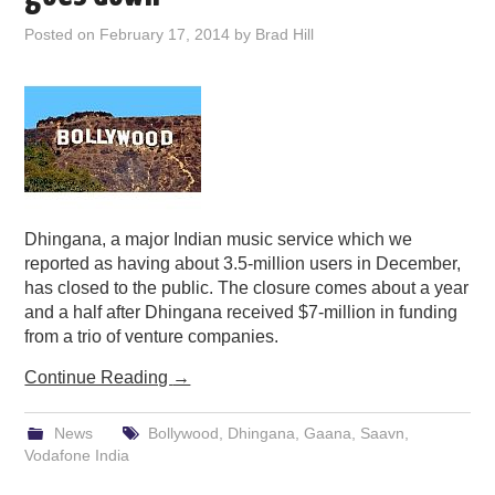
PODCASTING
Posted on
February 17, 2014
by
Brad Hill
Dhingana, a major Indian music service which we
reported as having about 3.5-million users in December,
has closed to the public. The closure comes about a year
and a half after Dhingana received $7-million in funding
from a trio of venture companies.
Continue Reading
→
News
Bollywood
,
Dhingana
,
Gaana
,
Saavn
,
Vodafone India