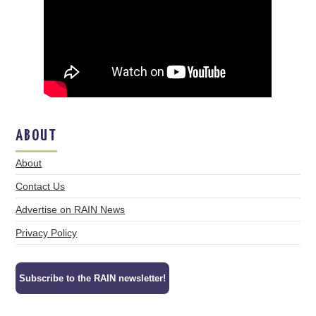
ABOUT
About
Contact Us
Advertise on RAIN News
Privacy Policy
Subscribe to the RAIN newsletter!