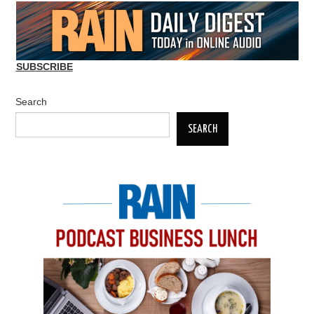
SUBSCRIBE
Search
SEARCH