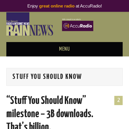
Enjoy
great online radio
at AccuRadio!
MENU
ABOUT
STUFF YOU SHOULD KNOW
PODCAST BUSINESS LUNCH
METRICS & RESEARCH
“Stuff You Should Know”
2
THOUGHT LEADERS
milestone – 3B downloads.
RAIN SUMMITS
That’s billion.