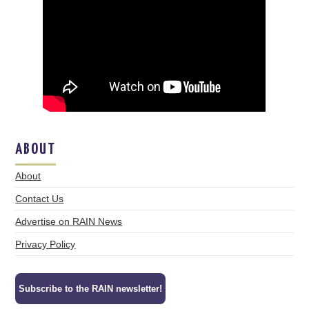
ABOUT
About
Contact Us
Advertise on RAIN News
Privacy Policy
Subscribe to the RAIN newsletter!