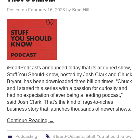
PODCASTING
Posted on
February 16, 2023
by
Brad Hill
iHeartPodcasts announced today that its acquired show,
Stuff You Should Know, hosted by Josh Clark and Chuck
Bryant, has been downloaded three billion times. “Chuck
and I started this series with a passion for curiosity and
had no expectation of ever being a leading podcast,”
said Josh Clark. That’s the kind of rags-to-riches
business story that launches thousands of newer shows.
Continue Reading
→
Podcasting
iHeartPOdcasts
,
Stuff You Should Know