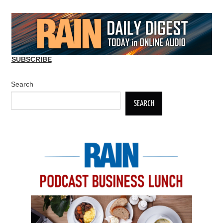
SUBSCRIBE
Search
SEARCH