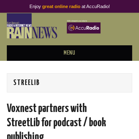
Enjoy
great online radio
at AccuRadio!
MENU
ABOUT
STREELIB
PODCAST BUSINESS LUNCH
METRICS & RESEARCH
Voxnest partners with
THOUGHT LEADERS
StreetLib for podcast / book
RAIN SUMMITS
publishing