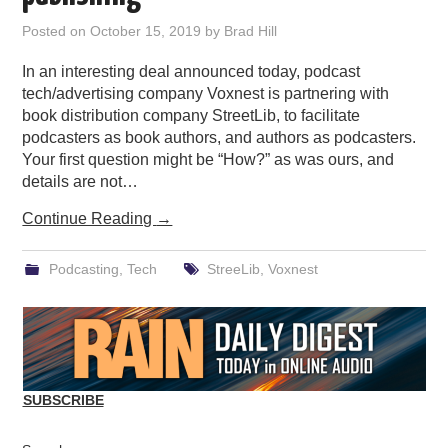
PODCASTING
Posted on
October 15, 2019
by
Brad Hill
In an interesting deal announced today, podcast
tech/advertising company Voxnest is partnering with
book distribution company StreetLib, to facilitate
podcasters as book authors, and authors as podcasters.
Your first question might be “How?” as was ours, and
details are not…
Continue Reading
→
Podcasting
,
Tech
StreeLib
,
Voxnest
SUBSCRIBE