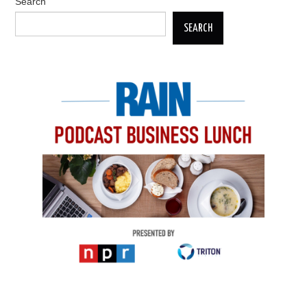
Search
SEARCH