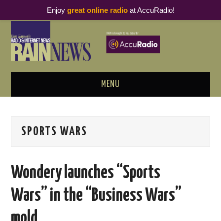
Enjoy
great online radio
at AccuRadio!
MENU
ABOUT
SPORTS WARS
PODCAST BUSINESS LUNCH
METRICS & RESEARCH
Wondery launches “Sports
THOUGHT LEADERS
Wars” in the “Business Wars”
RAIN SUMMITS
mold