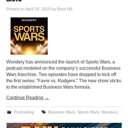
PODCASTING
Posted on
April 18, 2019
by
Brad Hill
Wondery has announced the launch of Sports Wars, a
podcast modeled on the company’s successful Business
Wars franchise. Two episodes have dropped to kick off
the first series: “Favre vs. Rodgers.” The new show sticks
to the established Business Wars formula.
Continue Reading
→
Podcasting
Business Wars
,
Sports Wars
,
Wondery