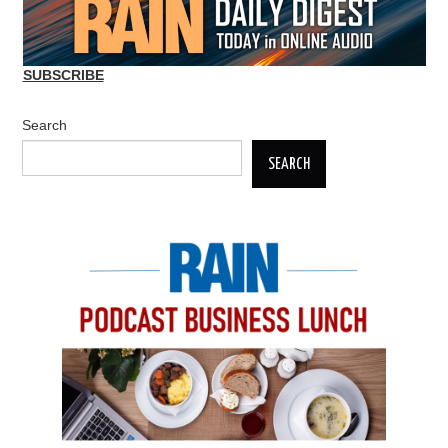
SUBSCRIBE
Search
SEARCH