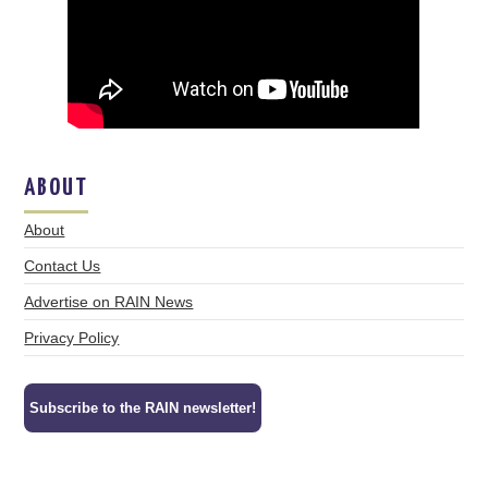
ABOUT
About
Contact Us
Advertise on RAIN News
Privacy Policy
Subscribe to the RAIN newsletter!