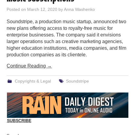
PODCASTING
Posted on
March 12, 2020
by
Anna Washenko
Soundstripe, a production music startup, announced two
new plans offering access to royalty-free music for
enterprise businesses. The company said it envisions
larger operations such as creative marketing agencies,
higher education institutions, media companies, and film
production companies as its clientele.
Continue Reading
→
Copyrights & Legal
Soundstripe
SUBSCRIBE