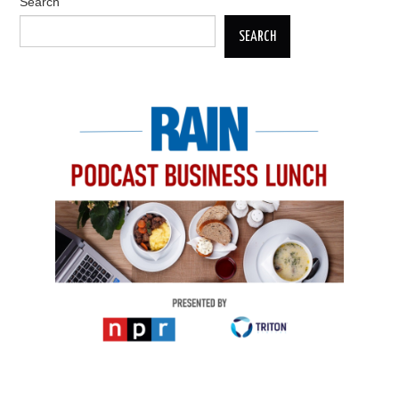
Search
SEARCH