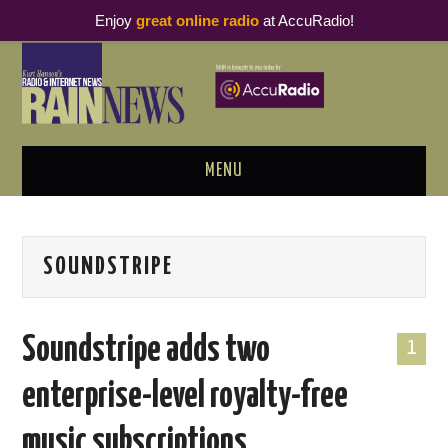
Enjoy
great online radio
at AccuRadio!
MENU
ABOUT
SOUNDSTRIPE
PODCAST BUSINESS LUNCH
METRICS & RESEARCH
Soundstripe adds two
1
THOUGHT LEADERS
enterprise-level royalty-free
RAIN SUMMITS
music subscriptions