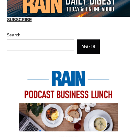
SUBSCRIBE
Search
SEARCH