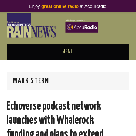
Enjoy
great online radio
at AccuRadio!
MENU
ABOUT
MARK STERN
PODCAST BUSINESS LUNCH
METRICS & RESEARCH
Echoverse podcast network
THOUGHT LEADERS
launches with Whalerock
RAIN SUMMITS
funding and plans to extend