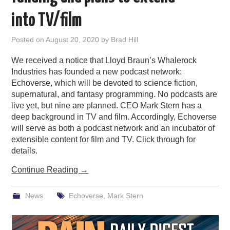
PODCASTING
into TV/film
Posted on
August 20, 2020
by
Brad Hill
We received a notice that Lloyd Braun’s Whalerock
Industries has founded a new podcast network:
Echoverse, which will be devoted to science fiction,
supernatural, and fantasy programming. No podcasts are
live yet, but nine are planned. CEO Mark Stern has a
deep background in TV and film. Accordingly, Echoverse
will serve as both a podcast network and an incubator of
extensible content for film and TV. Click through for
details.
Continue Reading
→
News
Echoverse
,
Mark Stern