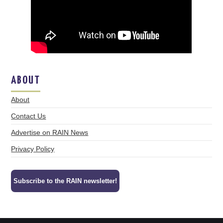
ABOUT
About
Contact Us
Advertise on RAIN News
Privacy Policy
Subscribe to the RAIN newsletter!