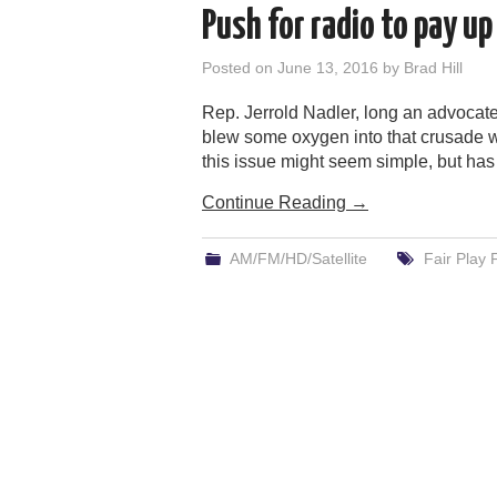
Push for radio to pay u
Posted on
June 13, 2016
by
Brad Hill
Rep. Jerrold Nadler, long an advocate o
blew some oxygen into that crusade 
this issue might seem simple, but has
Continue Reading
→
AM/FM/HD/Satellite
Fair Play 