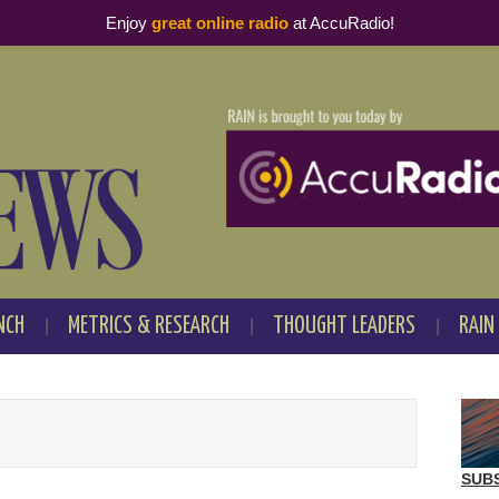
Enjoy
great online radio
at AccuRadio!
NCH
METRICS & RESEARCH
THOUGHT LEADERS
RAIN
SUB