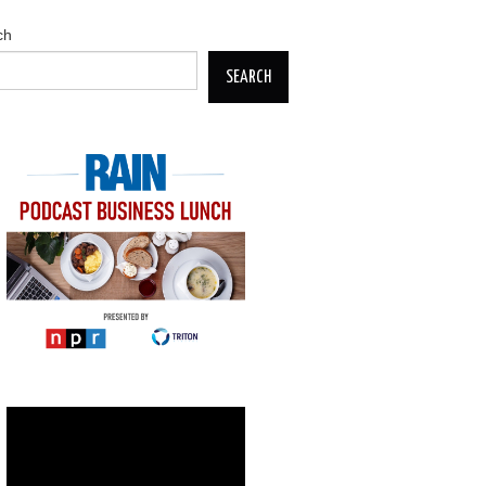
ch
SEARCH