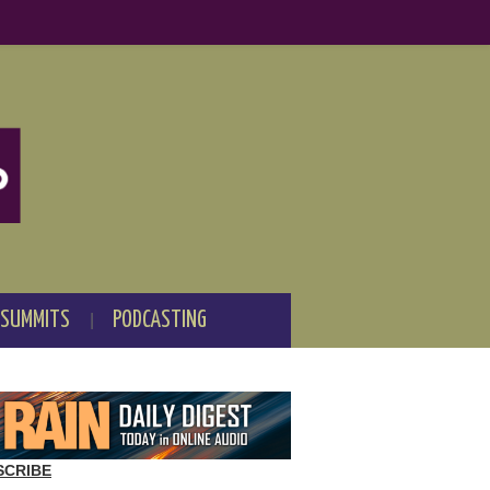
 SUMMITS
PODCASTING
SCRIBE