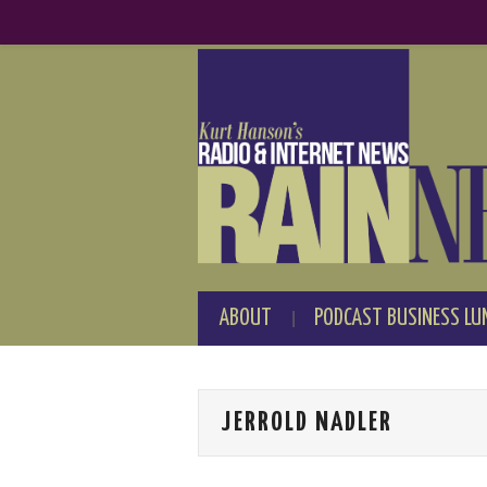
ABOUT
PODCAST BUSINESS LU
JERROLD NADLER