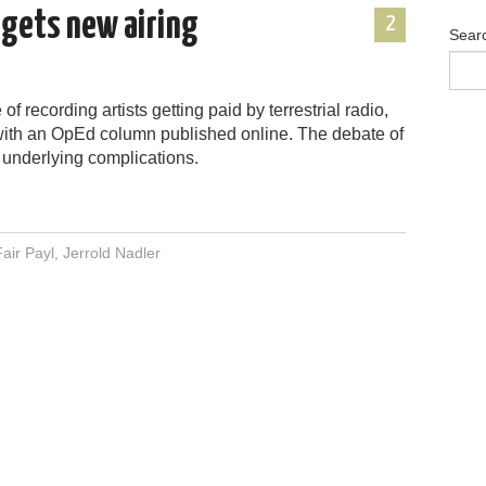
p gets new airing
2
Sear
f recording artists getting paid by terrestrial radio,
with an OpEd column published online. The debate of
 underlying complications.
Fair Payl
,
Jerrold Nadler