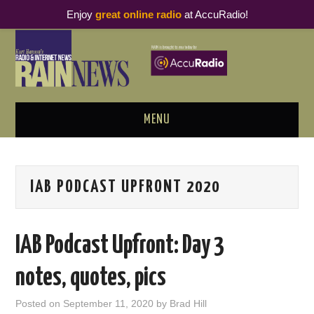
Enjoy
great online radio
at AccuRadio!
MENU
ABOUT
IAB PODCAST UPFRONT 2020
PODCAST BUSINESS LUNCH
METRICS & RESEARCH
IAB Podcast Upfront: Day 3
THOUGHT LEADERS
notes, quotes, pics
RAIN SUMMITS
Posted on
September 11, 2020
by
Brad Hill