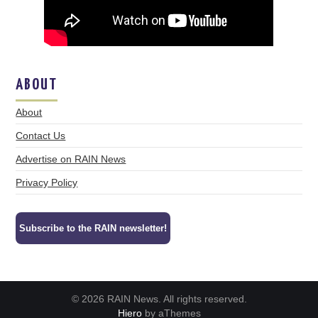
ABOUT
About
Contact Us
Advertise on RAIN News
Privacy Policy
Subscribe to the RAIN newsletter!
© 2026 RAIN News. All rights reserved.
Hiero
by aThemes