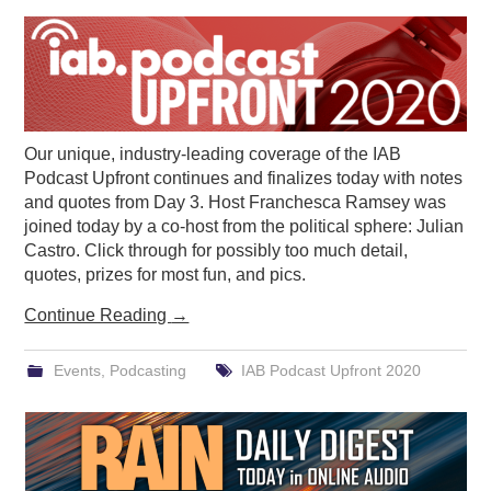
PODCASTING
Our unique, industry-leading coverage of the IAB
Podcast Upfront continues and finalizes today with notes
and quotes from Day 3. Host Franchesca Ramsey was
joined today by a co-host from the political sphere: Julian
Castro. Click through for possibly too much detail,
quotes, prizes for most fun, and pics.
Continue Reading
→
Events
,
Podcasting
IAB Podcast Upfront 2020