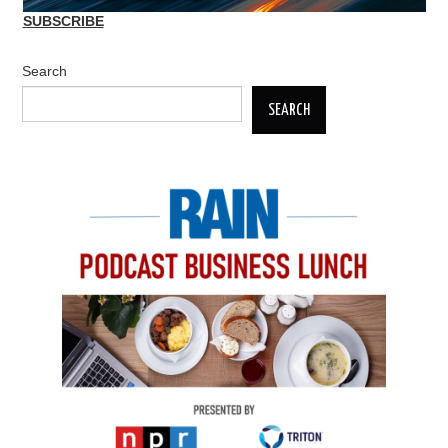
SUBSCRIBE
Search
SEARCH