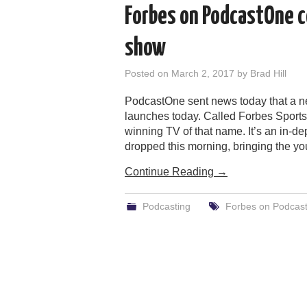
Forbes on PodcastOne c
show
Posted on
March 2, 2017
by
Brad Hill
PodcastOne sent news today that a n
launches today. Called Forbes Sport
winning TV of that name. It’s an in-dep
dropped this morning, bringing the yo
Continue Reading
→
Podcasting
Forbes on Podcas