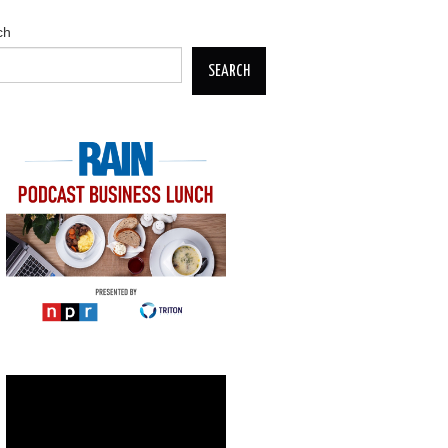
ch
SEARCH