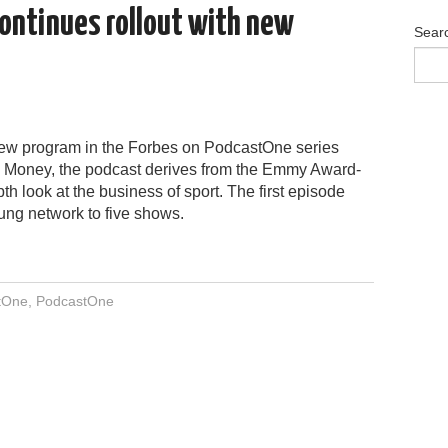
ontinues rollout with new
Sear
ew program in the Forbes on PodcastOne series
s Money, the podcast derives from the Emmy Award-
th look at the business of sport. The first episode
ung network to five shows.
tOne
,
PodcastOne