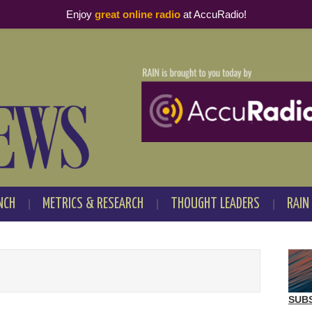
Enjoy
great online radio
at AccuRadio!
NCH
METRICS & RESEARCH
THOUGHT LEADERS
RAIN
SUB