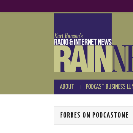
ABOUT
PODCAST BUSINESS LU
FORBES ON PODCASTONE