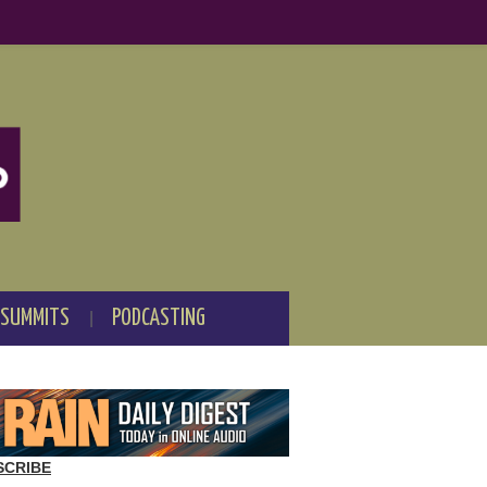
 SUMMITS
PODCASTING
SCRIBE