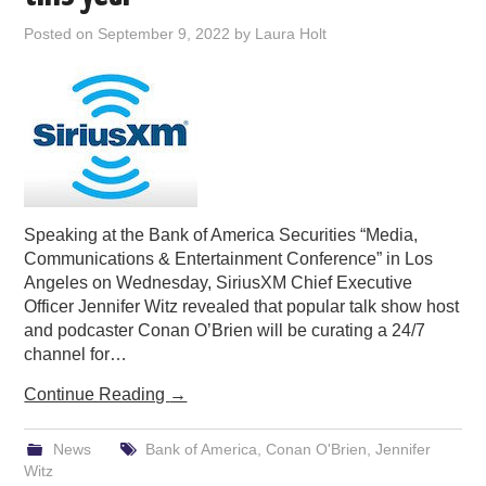
PODCASTING
Posted on
September 9, 2022
by
Laura Holt
Speaking at the Bank of America Securities “Media,
Communications & Entertainment Conference” in Los
Angeles on Wednesday, SiriusXM Chief Executive
Officer Jennifer Witz revealed that popular talk show host
and podcaster Conan O’Brien will be curating a 24/7
channel for…
Continue Reading
→
News
Bank of America
,
Conan O'Brien
,
Jennifer
Witz