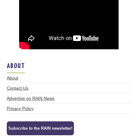
ABOUT
About
Contact Us
Advertise on RAIN News
Privacy Policy
Subscribe to the RAIN newsletter!