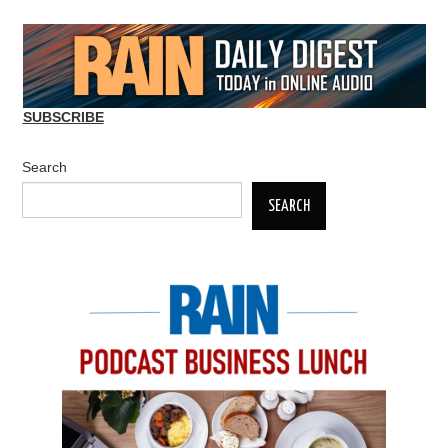
SUBSCRIBE
Search
SEARCH