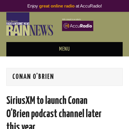
Enjoy
great online radio
at AccuRadio!
MENU
ABOUT
CONAN O’BRIEN
PODCAST BUSINESS LUNCH
METRICS & RESEARCH
SiriusXM to launch Conan
THOUGHT LEADERS
O’Brien podcast channel later
RAIN SUMMITS
this year