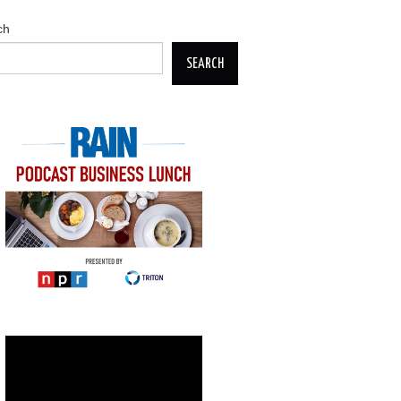
ch
SEARCH