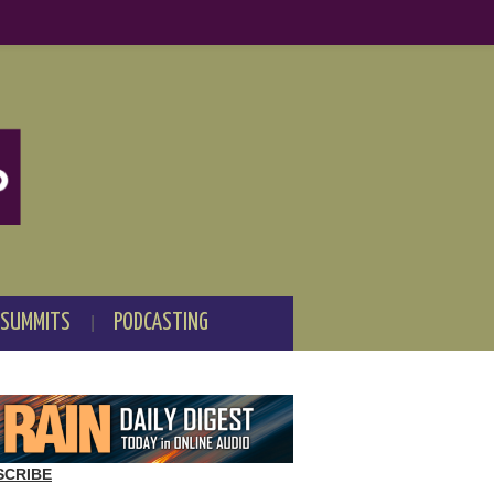
 SUMMITS
PODCASTING
SCRIBE