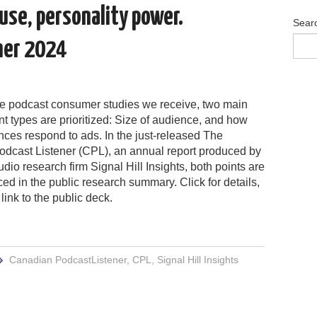
 use, personality power.
Sear
ner 2024
the podcast consumer studies we receive, two main
 types are prioritized: Size of audience, and how
ces respond to ads. In the just-released The
dcast Listener (CPL), an annual report produced by
io research firm Signal Hill Insights, both points are
ced in the public research summary. Click for details,
link to the public deck.
Canadian PodcastListener
,
CPL
,
Signal Hill Insights