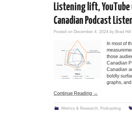
Listening lift, YouTube
Canadian Podcast Liste
Posted on
December 4, 2024
by
Brad Hill
In most of 
measurement
those audien
Canadian Po
Canadian aud
boldly surfa
graphs, and 
Continue Reading
→
Metrics & Research
,
Podcasting