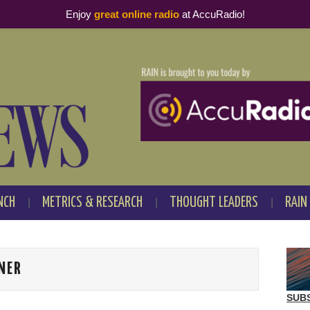
Enjoy
great online radio
at AccuRadio!
NCH
METRICS & RESEARCH
THOUGHT LEADERS
RAIN
NER
SUB