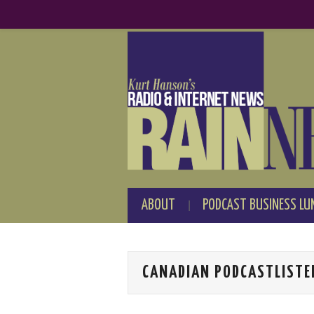
ABOUT
PODCAST BUSINESS LU
CANADIAN PODCASTLISTE