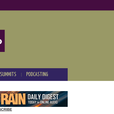
 SUMMITS
PODCASTING
SCRIBE