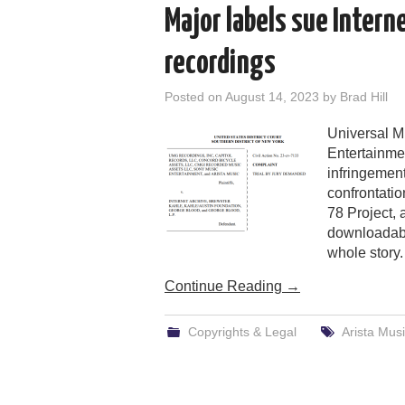
Major labels sue Intern
recordings
Posted on
August 14, 2023
by
Brad Hill
Universal M
Entertainmen
infringement
confrontatio
78 Project,
downloadabl
whole story.
Continue Reading
→
Copyrights & Legal
Arista Mus