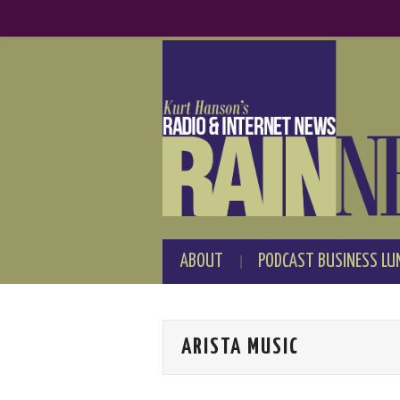
ABOUT
PODCAST BUSINESS LU
ARISTA MUSIC