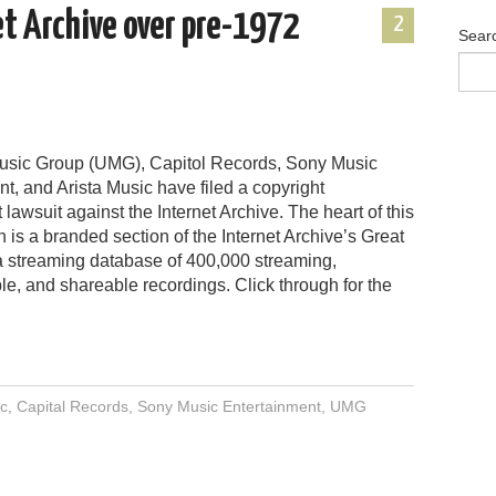
et Archive over pre-1972
2
Sear
usic Group (UMG), Capitol Records, Sony Music
t, and Arista Music have filed a copyright
 lawsuit against the Internet Archive. The heart of this
n is a branded section of the Internet Archive’s Great
 a streaming database of 400,000 streaming,
e, and shareable recordings. Click through for the
ic
,
Capital Records
,
Sony Music Entertainment
,
UMG