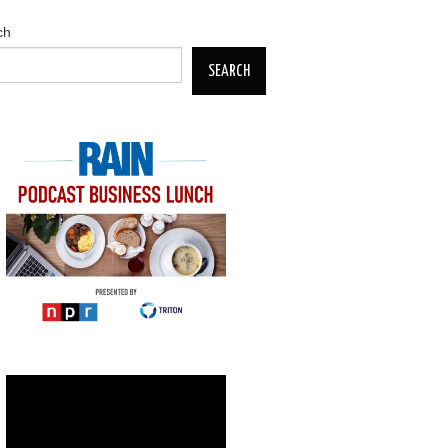
ch
SEARCH