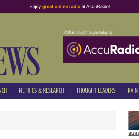
Enjoy
great online radio
at AccuRadio!
NCH
METRICS & RESEARCH
THOUGHT LEADERS
RAIN
SUB