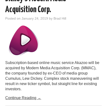
PODCASTING
Acquisition Corp.
Posted on
January 24, 2019
by
Brad Hill
Subscription-based online music service Akazoo will be
acquired by Modern Media Acquisition Corp. (MMAC),
the company founded by ex-CEO of media group
Cumulus, Lew Dickey. Complex stock maneuvering will
result in new ticker symbol, but straight line for existing
investors.
Continue Reading
→