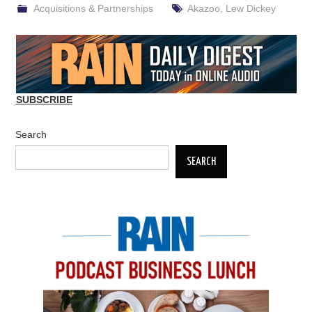
Acquisitions & Partnerships
Akazoo
,
Lew Dickey
SUBSCRIBE
Search
SEARCH