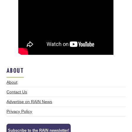
ABOUT
About
Contact Us
Advertise on RAIN News
Privacy Policy
Subscribe to the RAIN newsletter!