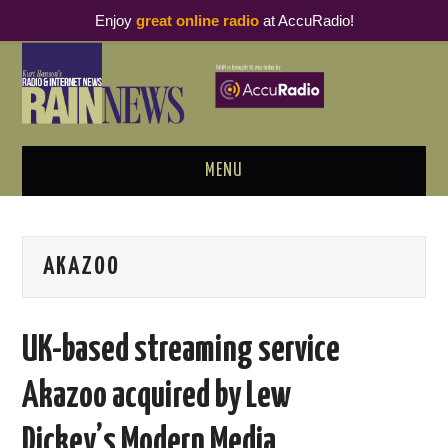
Enjoy
great online radio
at AccuRadio!
MENU
ABOUT
AKAZOO
PODCAST BUSINESS LUNCH
METRICS & RESEARCH
UK-based streaming service
THOUGHT LEADERS
Akazoo acquired by Lew
RAIN SUMMITS
Dickey’s Modern Media