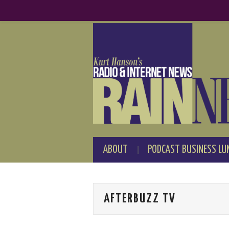
ABOUT
PODCAST BUSINESS LU
AFTERBUZZ TV