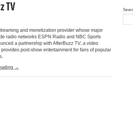
zz TV
Sear
streaming and monetization provider whose major
lude radio networks ESPN Radio and NBC Sports
unced a partnership with AfterBuzz TV, a video
 provides post-show entertainment for fans of popular
s.
eading
→