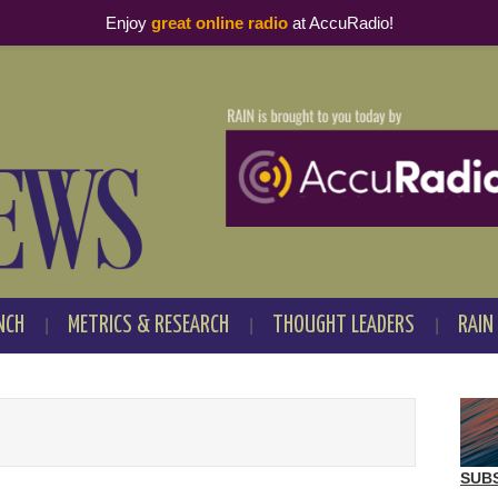
Enjoy
great online radio
at AccuRadio!
NCH
METRICS & RESEARCH
THOUGHT LEADERS
RAIN
SUB