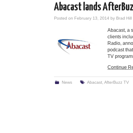
Abacast lands AfterBu
Posted on
February 13, 2014
by
Brad Hill
Abacast, a 
clients inc
Radio, anno
podcast that
TV program
Continue R
News
Abacast
,
AfterBuzz TV