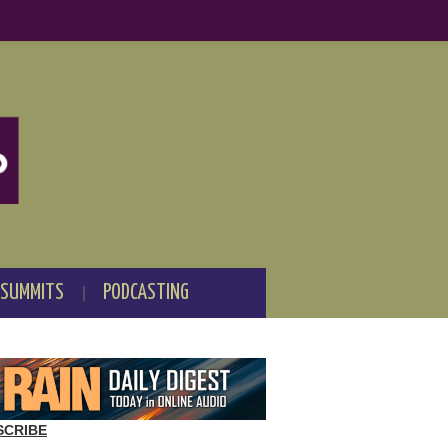
 SUMMITS
PODCASTING
SCRIBE