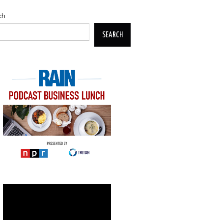
ch
SEARCH