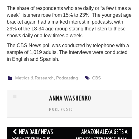
The share of respondents who are daily or “a few times a
week” listeners rose from 15% to 23%. The youngest age
bracket again had a marked interest in podcasts, with
29% of the 18-34 age group stating they listen to these
shows daily or a few times a week.
The CBS News poll was conducted by telephone with a
sample of 1,019 adults. The interviews were conducted
in English and Spanish.
Metrics & Research
,
Podcasting
CBS
ANNA WASHENKO
MORE POSTS
Post
NEW DAILY NEWS
AMAZON ALEXA GETS A