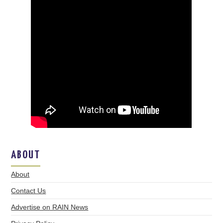
ABOUT
About
Contact Us
Advertise on RAIN News