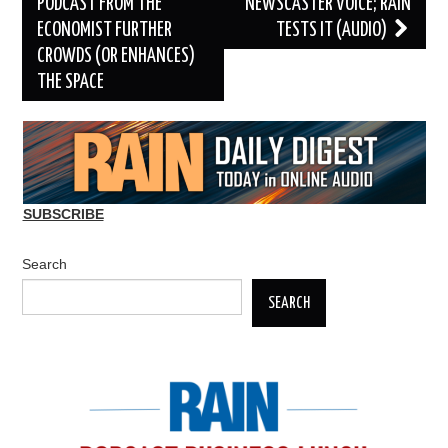
navigation
PODCAST FROM THE
NEWSCASTER VOICE; RAIN
ECONOMIST FURTHER
TESTS IT (AUDIO)
CROWDS (OR ENHANCES)
THE SPACE
SUBSCRIBE
Search
SEARCH