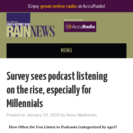
Enjoy
great online radio
at AccuRadio!
MENU
ABOUT
Survey sees podcast listening
PODCAST BUSINESS LUNCH
on the rise, especially for
METRICS & RESEARCH
Millennials
THOUGHT LEADERS
Posted on
January 23, 2019
by
Anna Washenko
RAIN SUMMITS