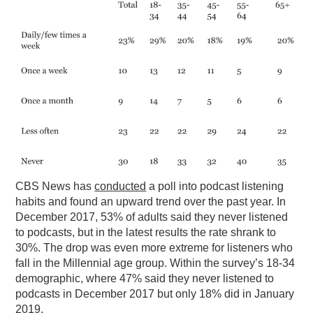
PODCASTING
CBS News has
conducted
a poll into podcast listening
habits and found an upward trend over the past year. In
December 2017, 53% of adults said they never listened
to podcasts, but in the latest results the rate shrank to
30%. The drop was even more extreme for listeners who
fall in the Millennial age group. Within the survey’s 18-34
demographic, where 47% said they never listened to
podcasts in December 2017 but only 18% did in January
2019.