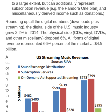
to a large extent, but can additionally represent
subscription revenue [e.g. the Pandora One plan] and
miscellaneously derived income such as donations.)
Rounding up all the digital numbers (downloads plus
streaming), the digital side of the U.S. music industry
grew 3.2% in 2014. The physical side (CDs, vinyl, DVDs,
and other miscellany) dropped 6%. All forms of digital
revenue represented 66% percent of the market at $4.5-
billion.
A
cc
or
di
n
g
to
th
e
RI