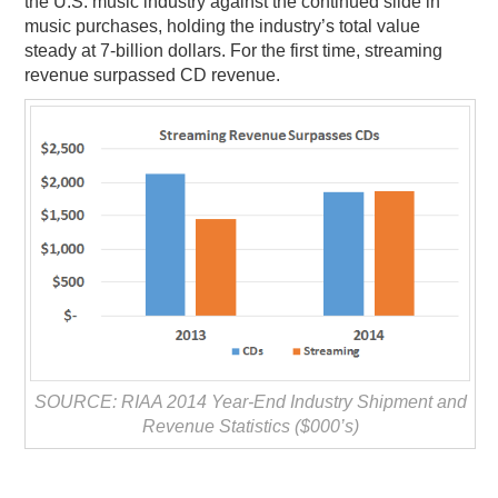
the U.S. music industry against the continued slide in
music purchases, holding the industry’s total value
PODCASTING
steady at 7-billion dollars. For the first time, streaming
revenue surpassed CD revenue.
SOURCE: RIAA 2014 Year-End Industry Shipment and
Revenue Statistics ($000’s)