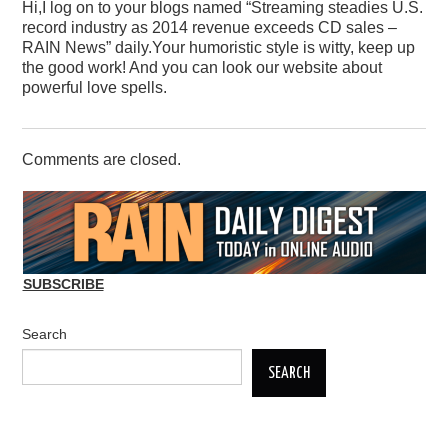
Hi,I log on to your blogs named “Streaming steadies U.S.
record industry as 2014 revenue exceeds CD sales –
RAIN News” daily.Your humoristic style is witty, keep up
the good work! And you can look our website about
powerful love spells.
Comments are closed.
SUBSCRIBE
Search
SEARCH