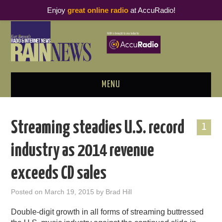
Enjoy
great online radio
at AccuRadio!
MENU
ABOUT
Streaming steadies U.S. record
1
PODCAST BUSINESS LUNCH
industry as 2014 revenue
METRICS & RESEARCH
exceeds CD sales
THOUGHT LEADERS
Posted on
March 19, 2015
by
Brad Hill
RAIN SUMMITS
Double-digit growth in all forms of streaming buttressed