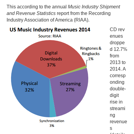
This according to the annual
Music Industry Shipment
and Revenue Statistics
report from the Recording
Industry Association of America (RIAA).
CD rev
enues
droppe
d 12.7%
from
2013 to
2014. A
corresp
onding
double-
digit
rise in
streami
ng
revenue
s