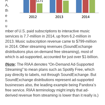
A
A,
th
e
n
u
mber of U.S. paid subscriptions to interactive music
services is 7.7-million in 2014, up from 6.2-million in
2013. Music subscription revenue came to $799-million
in 2014. Other streaming revenues (SoundExchange
distributions plus on-demand free streaming), most of
which is ad-supported, accounted for just over $1-billion.
(
Note
:
The RIAA denotes “On-Demand Ad-Supported
Streaming” to mean plans such as Spotify Free, which
pay directly to labels, not through SoundExchange. But
SoundExchange distributions represent ad-supported
businesses also, the leading example being Pandora’s
free service. RIAA terminology might imply that ad-
derived revenue from streaming is lower than it really is.)