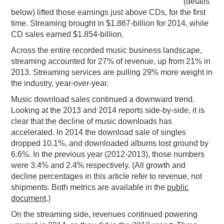
(details
below) lifted those earnings just above CDs, for the first
time. Streaming brought in $1.867-billion for 2014, while
CD sales earned $1.854-billion.
Across the entire recorded music business landscape,
streaming accounted for 27% of revenue, up from 21% in
2013. Streaming services are pulling 29% more weight in
the industry, year-over-year.
Music download sales continued a downward trend.
Looking at the 2013 and 2014 reports side-by-side, it is
clear that the decline of music downloads has
accelerated. In 2014 the download sale of singles
dropped 10.1%, and downloaded albums lost ground by
6.6%. In the previous year (2012-2013), those numbers
were 3.4% and 2.4% respectively. (All growth and
decline percentages in this article refer to revenue, not
shipments. Both metrics are available in the
public
document
.)
On the streaming side, revenues continued powering