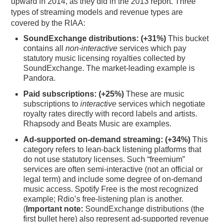
upward in 2014, as they did in the 2013 report. Three
types of streaming models and revenue types are
covered by the RIAA:
SoundExchange distributions:
(+31%)
This bucket
contains all
non-interactive
services which pay
statutory music licensing royalties collected by
SoundExchange. The market-leading example is
Pandora.
Paid subscriptions:
(+25%)
These are music
subscriptions to
interactive
services which negotiate
royalty rates directly with record labels and artists.
Rhapsody and Beats Music are examples.
Ad-supported on-demand streaming:
(+34%)
This
category refers to lean-back listening platforms that
do not use statutory licenses. Such “freemium”
services are often semi-interactive (not an official or
legal term) and include some degree of on-demand
music access. Spotify Free is the most recognized
example; Rdio’s free-listening plan is another.
(
Important note:
SoundExchange distributions (the
first bullet here) also represent ad-supported revenue