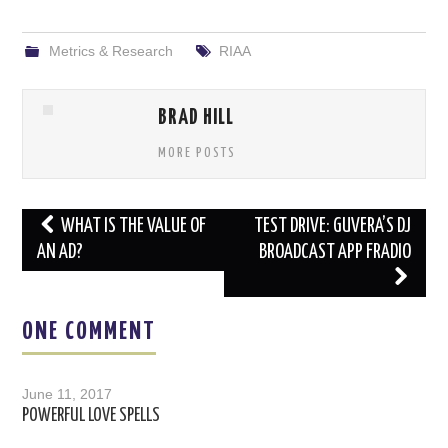
Metrics & Research
RIAA
BRAD HILL
MORE POSTS
Post
WHAT IS THE VALUE OF
TEST DRIVE: GUVERA’S DJ
navigation
AN AD?
BROADCAST APP FRADIO
ONE COMMENT
June 11, 2017
POWERFUL LOVE SPELLS