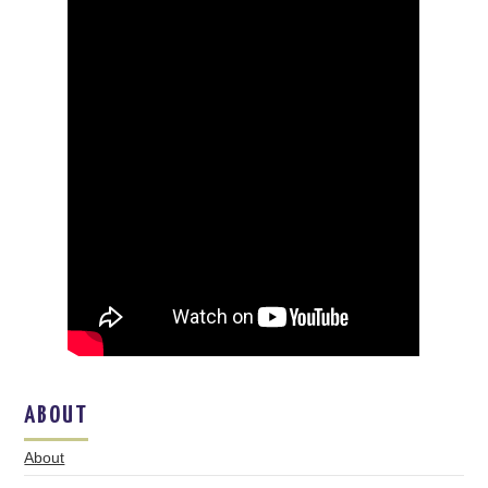
ABOUT
About