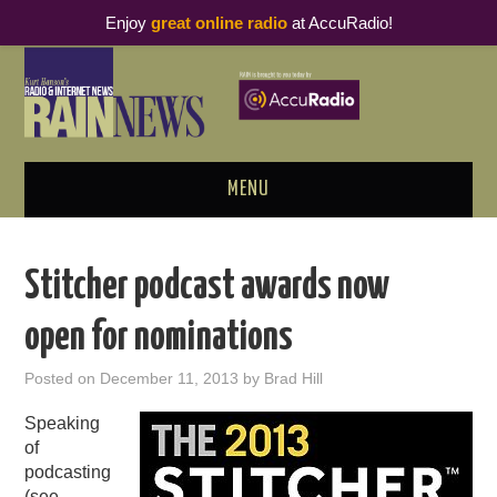
Enjoy
great online radio
at AccuRadio!
MENU
ABOUT
Stitcher podcast awards now
PODCAST BUSINESS LUNCH
open for nominations
METRICS & RESEARCH
Posted on
December 11, 2013
by
Brad Hill
THOUGHT LEADERS
Speaking
of
RAIN SUMMITS
podcasting
(see