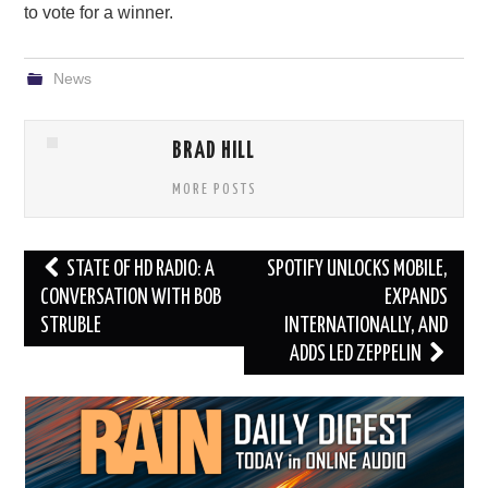
to vote for a winner.
News
BRAD HILL
MORE POSTS
Post
STATE OF HD RADIO: A
SPOTIFY UNLOCKS MOBILE,
navigation
CONVERSATION WITH BOB
EXPANDS
STRUBLE
INTERNATIONALLY, AND
ADDS LED ZEPPELIN