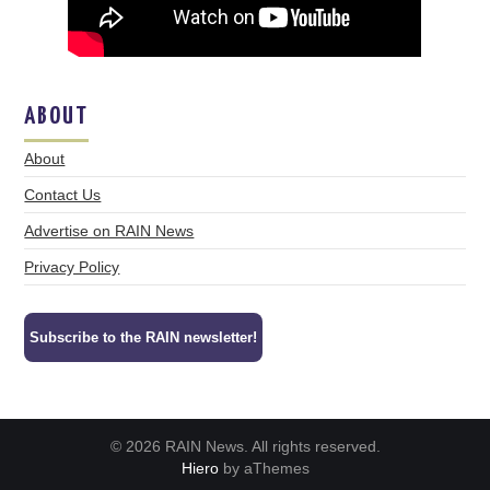
ABOUT
About
Contact Us
Advertise on RAIN News
Privacy Policy
Subscribe to the RAIN newsletter!
© 2026 RAIN News. All rights reserved.
Hiero
by aThemes