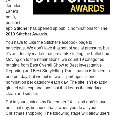
Jennifer
PODCASTING
Lane’s
post),
podcast
app
Stitcher
has opened up public nominations for
The
2013 Stitcher Awards
.
You have to Like the Stitcher Facebook page to
participate. We don’t love that sort of social pressure, but
it’s an identity marker that prevents stuffing the ballot box.
Moving on to the nominations, we count 19 categories
ranging from Best Overall Show to Best Investigative
Reporting and Best Storytelling. Participation is limited to
one per day, but we put in two — perhaps it’s one
nomination per category each day. The site isn’t exactly
glutted with explanations, but that keeps the interface
clean and simple.
Put in your choices by December 24 — and don’t leave it
until that day, because that’s when you do all your
Christmas shopping. The following stage will allow users