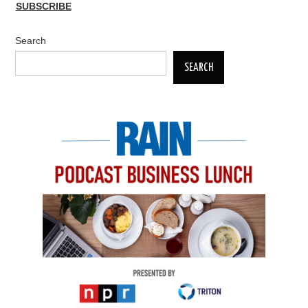
SUBSCRIBE
Search
SEARCH