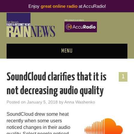
Enjoy
great online radio
at AccuRadio!
MENU
ABOUT
SoundCloud clarifies that it is
1
PODCAST BUSINESS LUNCH
not decreasing audio quality
METRICS & RESEARCH
Posted on
January 5, 2018
by
Anna Washenko
THOUGHT LEADERS
SoundCloud drew some heat
recently when some users
RAIN SUMMITS
noticed changes in their audio
quality. Select people noticed