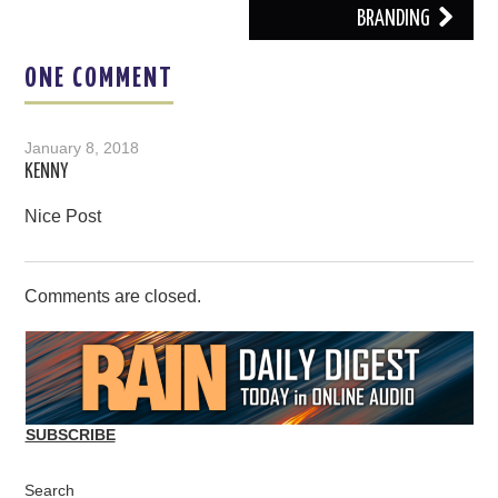
BRANDING
ONE COMMENT
January 8, 2018
KENNY
Nice Post
Comments are closed.
SUBSCRIBE
Search