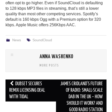
often opt to go higher. Even if SoundCloud is defaulting
to 128 kbps MP3 files in streaming, that’s still a lower
quality than most other competing services. Spotify’s
default is 160 kbps Ogg with a Premium option for 320
kbps. Apple Music offers 256Kbps AAC.
News
SoundCloud
ANNA WASHENKO
MORE POSTS
Post
DUBSET SECURES
JAMES CRIDLAND’S FUTURE
navigation
REMIX LICENSING DEAL
OF RADIO: SMALL-SCALE
WITH TIDAL
DAB IN THE UK – HOW
SHOULD IT WORK? AND
GOOD RADIO STATION