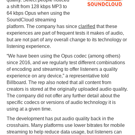
a shift from 128 kbps MP3 to
PODCASTING
64 kbps Opus when using the
SoundCloud streaming
platform. The company has since
clarified
that these
experiences are part of frequent tests it makes of audio,
but are not part of any overall change to its technology or
listening experience.
“We have been using the Opus codec (among others)
since 2016, and we regularly test different combinations
of encoding and streaming to offer listeners a quality
experience on any device,” a representative told
Billboard. The rep also noted that all content from
creators is stored at the originally uploaded audio quality.
The company did not offer any further detail about the
specific codecs or versions of audio technology it is
using at a given time.
The development has put audio quality back in the
crosshairs. Many platforms use lower bitrates for mobile
streaming to help reduce data usage, but listeners can