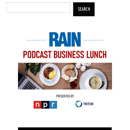
SEARCH