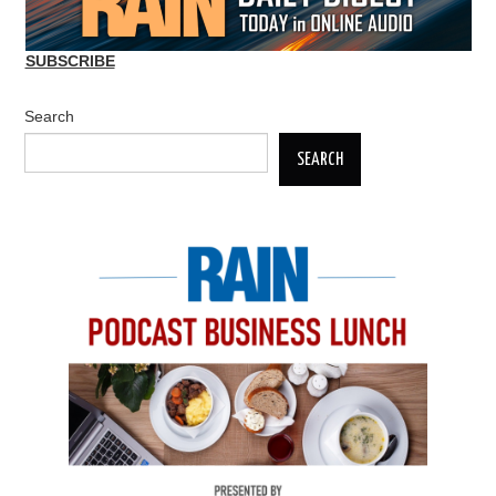
SUBSCRIBE
Search
SEARCH