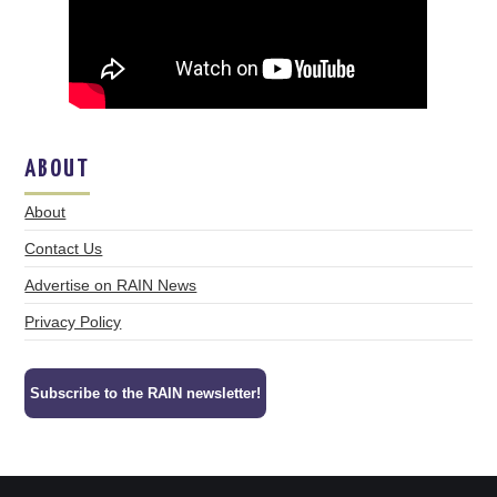
ABOUT
About
Contact Us
Advertise on RAIN News
Privacy Policy
Subscribe to the RAIN newsletter!