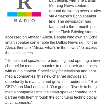
partnership with The Dallas
Morning News centered
PODCASTING
around delivering news stories
via Amazon’s Echo speaker
line. The newspaper has
launched a three-month pilot
for the Flash Briefing stories
accessed on Amazon Alexa. People who own an Echo
smart speaker can enable the Dallas News skill for the
Alexa, then ask “Alexa, what’s in the news?” to access
the latest stories.
“Home smart speakers are booming, and opening a new
channel for media companies to reach their audiences
with audio content. Specifically for television and print
media companies, this new channel provides an
opportunity to maintain and grow their audiences,” Rivet
CEO John MacLeod said. “Our goal at Rivet is to bring
media companies into the smart-speaker channel and
partner with them through the continuing technological
advancements.”