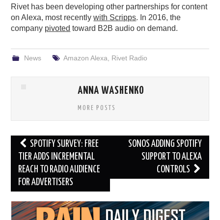
Rivet has been developing other partnerships for content
on Alexa, most recently
with Scripps
. In 2016, the
company
pivoted
toward B2B audio on demand.
News
Amazon Alexa
,
Rivet Radio
ANNA WASHENKO
MORE POSTS
Post
SPOTIFY SURVEY: FREE
SONOS ADDING SPOTIFY
navigation
TIER ADDS INCREMENTAL
SUPPORT TO ALEXA
REACH TO RADIO AUDIENCE
CONTROLS
FOR ADVERTISERS