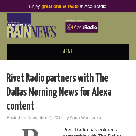
Enjoy
great online radio
at AccuRadio!
MENU
ABOUT
Rivet Radio partners with The
PODCAST BUSINESS LUNCH
Dallas Morning News for Alexa
METRICS & RESEARCH
content
THOUGHT LEADERS
Posted on
November 2, 2017
by
Anna Washenko
RAIN SUMMITS
Rivet Radio has entered a