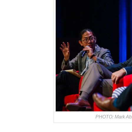
PHOTO: Mark Abr