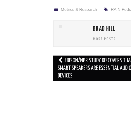
Metrics & Research
RAIN Podc
BRAD HILL
MORE POSTS
Post
EDISON/NPR STUDY DISCOVERS THA
navigation
SMART SPEAKERS ARE ESSENTIAL AUDI
DEVICES