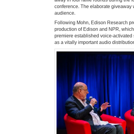
conference. The elaborate giveaway
audience.
Following Mohn, Edison Research p
production of Edison and NPR, which
premiere established voice-activate
as a vitally important audio distributio