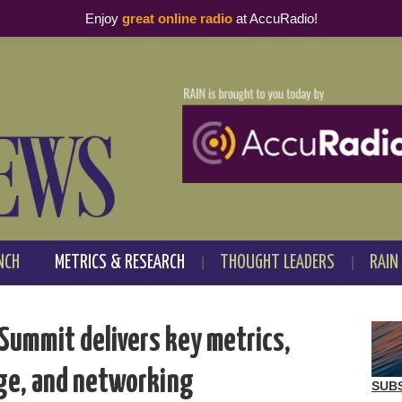
Enjoy
great online radio
at AccuRadio!
NCH
METRICS & RESEARCH
THOUGHT LEADERS
RAIN
Summit delivers key metrics,
ge, and networking
SUB