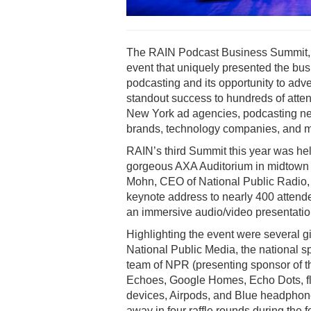
The RAIN Podcast Business Summit,
event that uniquely presented the bus
podcasting and its opportunity to adve
standout success to hundreds of atte
New York ad agencies, podcasting ne
brands, technology companies, and m
RAIN’s third Summit this year was hel
gorgeous AXA Auditorium in midtown 
Mohn, CEO of National Public Radio, 
keynote address to nearly 400 attend
an immersive audio/video presentatio
Highlighting the event were several g
National Public Media, the national s
team of NPR (presenting sponsor of 
Echoes, Google Homes, Echo Dots, fl
devices, Airpods, and Blue headphon
away in four raffle rounds during the 