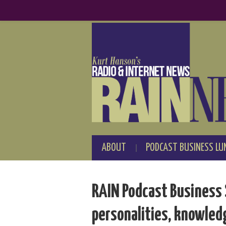
ABOUT
PODCAST BUSINESS LU
RAIN Podcast Business 
personalities, knowled