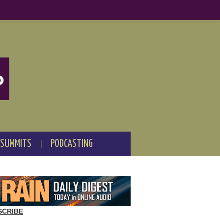
 SUMMITS
PODCASTING
SCRIBE