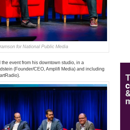
amson for National Public Media
 the event from his downtown studio, in a
dstein (Founder/CEO, Amplifi Media) and including
artRadio).