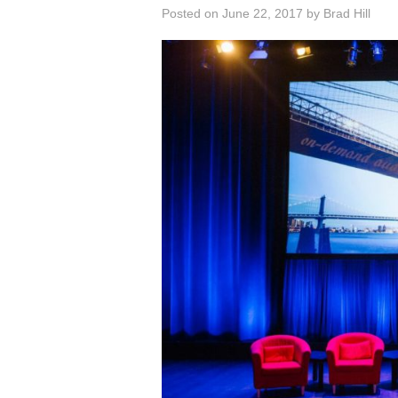
Posted on
June 22, 2017
by
Brad Hill