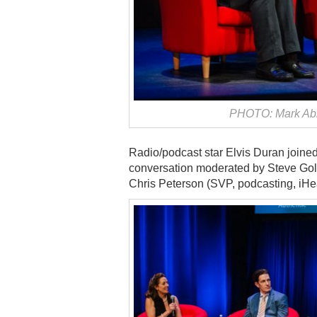
PHOTO: Mark Abr
Radio/podcast star Elvis Duran joined
conversation moderated by Steve Gol
Chris Peterson (SVP, podcasting, iHe