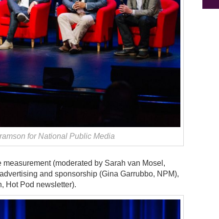
amson for National Public Media
ce measurement (moderated by Sarah van Mosel,
 advertising and sponsorship (Gina Garrubbo, NPM),
 Hot Pod newsletter).