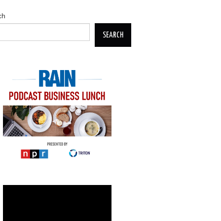
ch
SEARCH