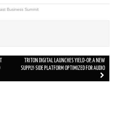
ast Business Summit
T
TRITON DIGITAL LAUNCHES YIELD-OP, A NEW
O
SUPPLY-SIDE PLATFORM OPTIMIZED FOR AUDIO