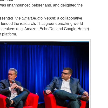
 was unannounced beforehand, and delighted the
resented
The Smart Audio Report
, a collaborative
 funded the research. That groundbreaking world
d speakers (e.g. Amazon Echo/Dot and Google Home)
n platform.