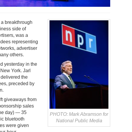
 a breakthrough
iness side of
rtisers, was a
ndees representing
tworks, advertiser
any others.
d yesterday in the
New York. Jarl
delivered the
ees, preceded by
n.
ift giveaways from
ponsorship sales
the day) — 35
PHOTO: Mark Abramson for
ic bluetooth
National Public Media
es were given
four-hour