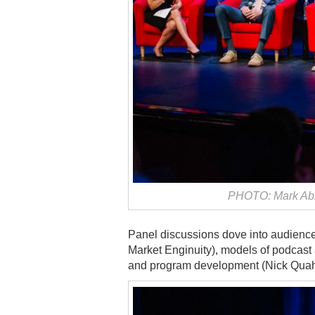
PHOTO: Mark Abr
Panel discussions dove into audien
Market Enginuity), models of podcast
and program development (Nick Quah,