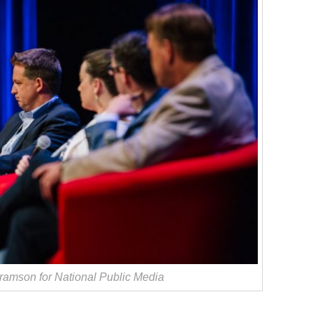
amson for National Public Media