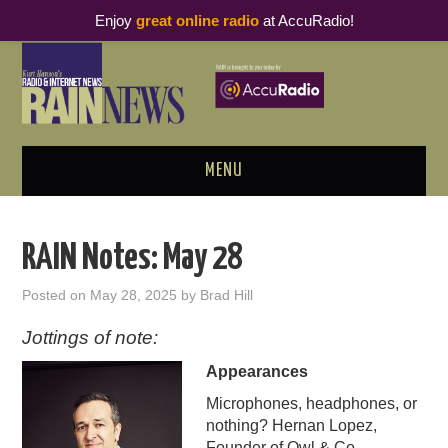
Enjoy
great online radio
at AccuRadio!
MENU
ABOUT
RAIN Notes: May 28
PODCAST BUSINESS LUNCH
Posted on
May 28, 2025
by
Brad Hill
METRICS & RESEARCH
Jottings of note:
Appearances
THOUGHT LEADERS
Microphones, headphones, or
RAIN SUMMITS
nothing? Hernan Lopez,
Founder of Owl & Co,