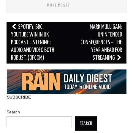
MORE POSTS
Post
SPOTIFY, BBC,
MARK MULLIGAN:
navigation
YOUTUBE WIN IN UK
UNINTENDED
PODCAST LISTENING;
CONSEQUENCES – THE
AUDIO AND VIDEO BOTH
YEAR AHEAD FOR
ROBUST. (OFCOM)
STREAMING
SUBSCRIBE
Search
SEARCH