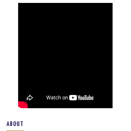
ABOUT