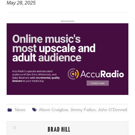
May 28, 2025
News
Alison Craiglow
,
Jimmy Fallon
,
John O'Donnell
BRAD HILL