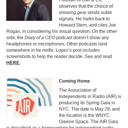
observes that the choice of
PODCASTING
showing gear sends suble
signals. He harks back to
Howard Stern, and cites Joe
Rogan, in considering his visual question. On the other
side, the
Diary of a CEO
podcast doesn’t show any
headphones or microphones. Other podcasts land
somewhere in he midle. Lopez’s post includes
screenshots to help the reader decide. See and read
HERE
.
Coming Home
The Association of
Independents in Radio (AIR) is
producing its Spring Gala in
NYC. The date is May 29, and
the location is the WNYC
Greene Space. The AIR Gala
is described as a homecoming for independent audio