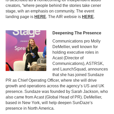
creators, “where people behind the stories take cener
stage, wih an emphasis on community. The event
landing page is
HERE
. The AIR websie is
HERE
.
Deepening The Presence
Communications pro Molly
DeMellier, well known for
holding executive roles in
Acast (Director of
Communications), ASTRSK,
and LaunchSquad, announces
that she has joined Sundaze
PR as Chief Operating Officer, where she will drive
growth and operations across the agency’s US and UK
presence. Sundaze was founded by Sarah Jackson, who
also came from Acast (Global Head of PR). DeMellier,
based in New York, will help deepen SunDaze’s
presence in North America.