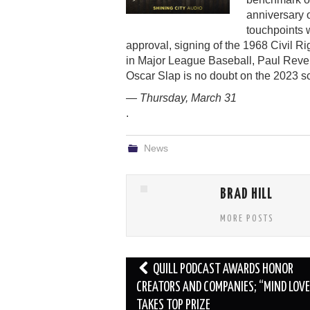
anniversary o
touchpoints 
approval, signing of the 1968 Civil Ri
in Major League Baseball, Paul Revere
Oscar Slap is no doubt on the 2023 
— Thursday, March 31
.
News
BRAD HILL
MORE POSTS
Post
QUILL PODCAST AWARDS HONOR
navigation
CREATORS AND COMPANIES; “MIND LOVE
TAKES TOP PRIZE