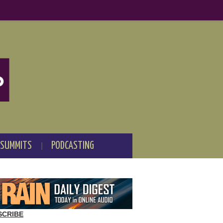
 SUMMITS
PODCASTING
SCRIBE