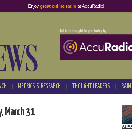
Enjoy
great online radio
at AccuRadio!
NCH
METRICS & RESEARCH
THOUGHT LEADERS
RAIN
, March 31
SUB