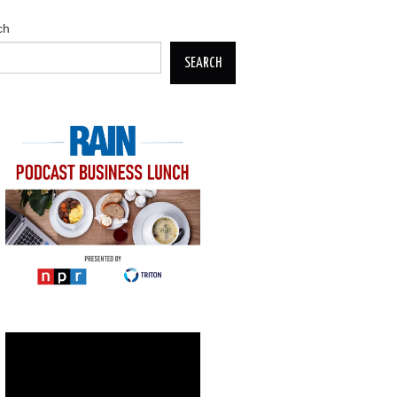
ch
SEARCH