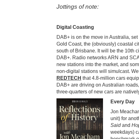
Jottings of note:
Digital Coasting
DAB+ is on the move in Australia, set 
Gold Coast, the (obviously) coastal ci
south of Brisbane. It will be the 10th c
DAB+. Radio networks ARN and SCA 
new stations into the market, and som
non-digital stations will simulcast. We
REDTECH
that 4.8-million cars equi
DAB+ are driving on Australian roads
three-quarters of new cars are native
Every Day
Jon Meacham 
unit) for ano
Said
and
Hop
weekdays) c
benchmark of