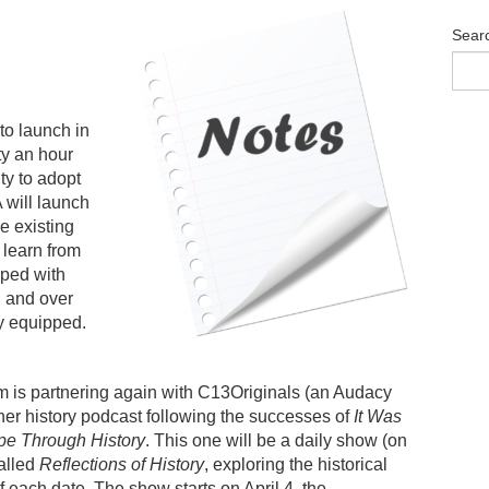
Sear
to launch in
ty an hour
ity to adopt
will launch
e existing
 learn from
pped with
, and over
ly equipped.
is partnering again with C13Originals (an Audacy
ther history podcast following the successes of
It Was
e Through History
. This one will be a daily show (on
alled
Reflections of History
, exploring the historical
 each date. The show starts on April 4, the