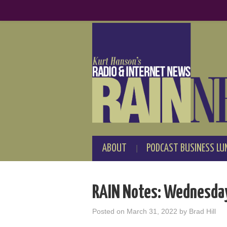
ABOUT
PODCAST BUSINESS LU
RAIN Notes: Wednesday
Posted on
March 31, 2022
by
Brad Hill