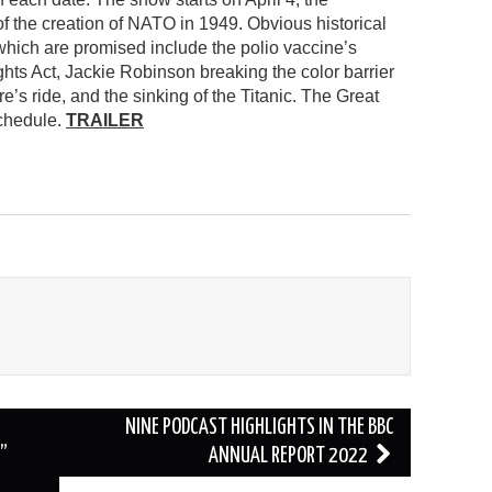
f the creation of NATO in 1949. Obvious historical
which are promised include the polio vaccine’s
ghts Act, Jackie Robinson breaking the color barrier
’s ride, and the sinking of the Titanic. The Great
schedule.
TRAILER
NINE PODCAST HIGHLIGHTS IN THE BBC
”
ANNUAL REPORT 2022