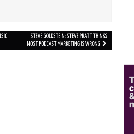
USIC
STEVE GOLDSTEIN: STEVE PRATT THINKS
MOST PODCAST MARKETING IS WRONG