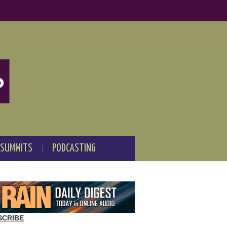
 SUMMITS
PODCASTING
SCRIBE