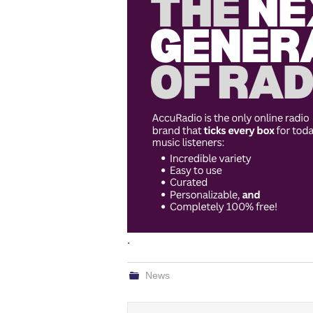
.
News