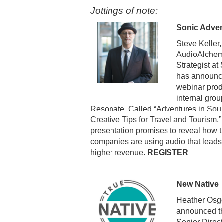
Jottings of note:
Sonic Adven
Steve Keller,
AudioAlchem
Strategist a
has announc
webinar prod
internal grou
Resonate. Called “Adventures in Sou
Creative Tips for Travel and Tourism,”
presentation promises to reveal how t
companies are using audio that leads 
higher revenue.
REGISTER
New Native
Heather Osgo
announced th
Senior Direc