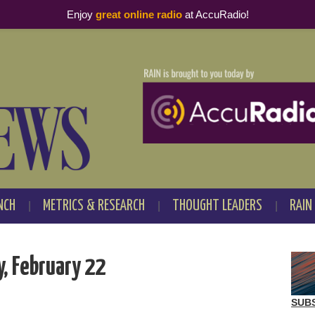
Enjoy
great online radio
at AccuRadio!
NCH
METRICS & RESEARCH
THOUGHT LEADERS
RAIN
, February 22
SUB