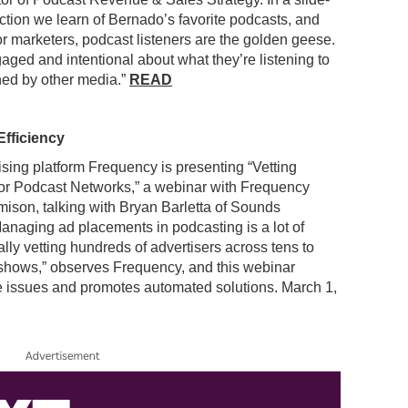
ction we learn of Bernado’s favorite podcasts, and
r marketers, podcast listeners are the golden geese.
aged and intentional about what they’re listening to
hed by other media.”
READ
fficiency
ising platform Frequency is presenting “Vetting
or Podcast Networks,” a webinar with Frequency
ison, talking with Bryan Barletta of Sounds
Managing ad placements in podcasting is a lot of
lly vetting hundreds of advertisers across tens to
shows,” observes Frequency, and this webinar
 issues and promotes automated solutions. March 1,