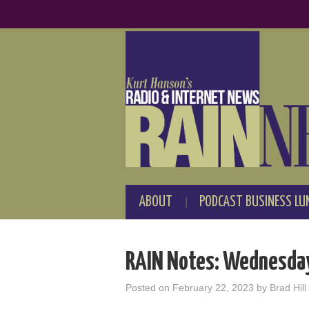
ABOUT
PODCAST BUSINESS LU
RAIN Notes: Wednesday
Posted on
February 22, 2023
by
Brad Hill