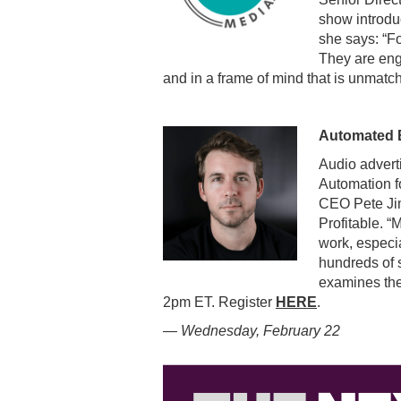
show introdu
she says: “Fo
They are eng
and in a frame of mind that is unmatc
Automated E
Audio advert
Automation f
CEO Pete Jim
Profitable. “
work, especia
hundreds of 
examines the
2pm ET. Register
HERE
.
— Wednesday, February 22