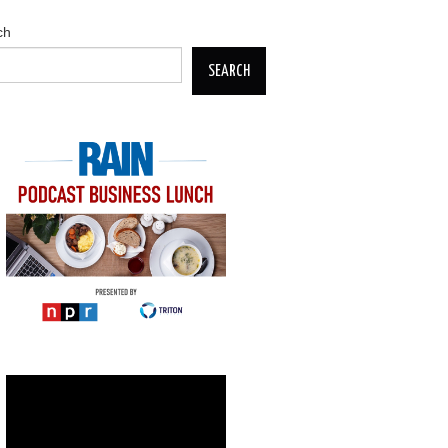
ch
SEARCH