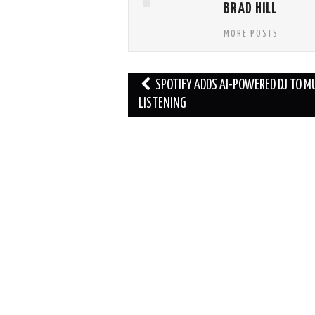
BRAD HILL
MORE POSTS
Post
SPOTIFY ADDS AI-POWERED DJ TO M
navigation
LISTENING