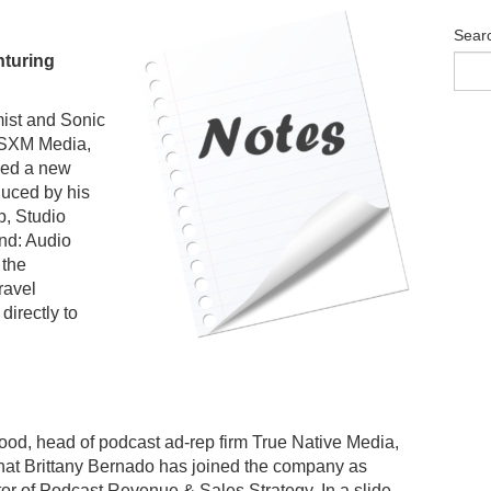
Sear
turing
ist and Sonic
t SXM Media,
ed a new
uced by his
p, Studio
nd: Audio
 the
ravel
directly to
od, head of podcast ad-rep firm True Native Media,
at Brittany Bernado has joined the company as
tor of Podcast Revenue & Sales Strategy. In a slide-