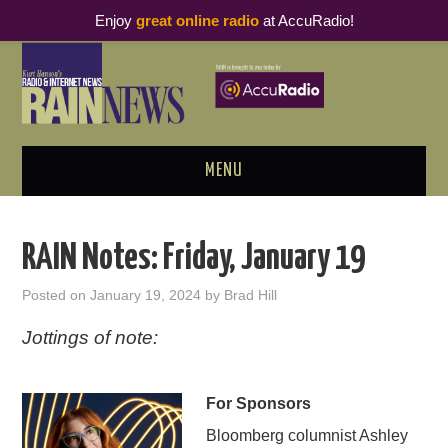
Enjoy
great online radio
at AccuRadio!
MENU
ABOUT
RAIN Notes: Friday, January 19
PODCAST BUSINESS LUNCH
Posted on
January 19, 2024
by
Brad Hill
METRICS & RESEARCH
Jottings of note:
THOUGHT LEADERS
For Sponsors
RAIN SUMMITS
Bloomberg columnist Ashley