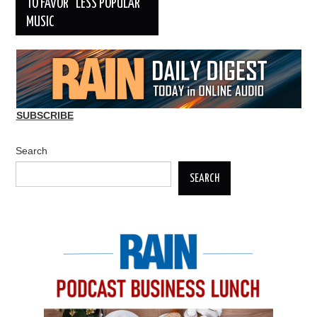
TO FAVOR “LESS POPULAR”
MUSIC
SUBSCRIBE
Search
SEARCH