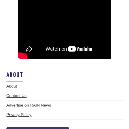
ABOUT
About
Contact Us
Advertise on RAIN News
Privacy Policy