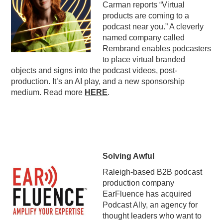
Carman reports “Virtual
PODCASTING
products are coming to a
podcast near you.” A cleverly
named company called
Rembrand enables podcasters
to place virtual branded
objects and signs into the podcast videos, post-
production. It’s an AI play, and a new sponsorship
medium. Read more
HERE
.
Solving Awful
Raleigh-based B2B podcast
production company
EarFluence has acquired
Podcast Ally, an agency for
thought leaders who want to