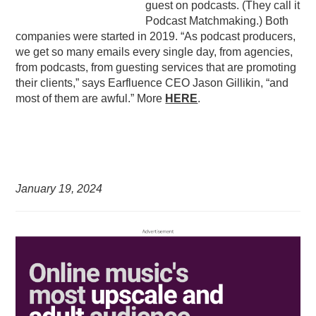
guest on podcasts. (They call it
Podcast Matchmaking.) Both
companies were started in 2019. “As podcast producers,
we get so many emails every single day, from agencies,
from podcasts, from guesting services that are promoting
their clients,” says Earfluence CEO Jason Gillikin, “and
most of them are awful.” More
HERE
.
January 19,
2024