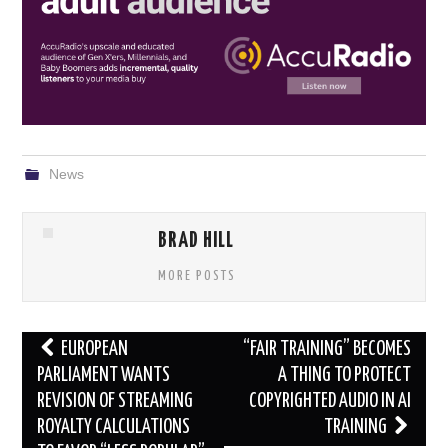
News
BRAD HILL
MORE POSTS
Post
EUROPEAN
“FAIR TRAINING” BECOMES
navigation
PARLIAMENT WANTS
A THING TO PROTECT
REVISION OF STREAMING
COPYRIGHTED AUDIO IN AI
ROYALTY CALCULATIONS
TRAINING