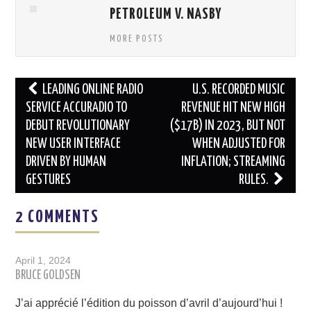
PETROLEUM V. NASBY
MORE POSTS
Post
LEADING ONLINE RADIO
U.S. RECORDED MUSIC
navigation
SERVICE ACCURADIO TO
REVENUE HIT NEW HIGH
DEBUT REVOLUTIONARY
($17B) IN 2023, BUT NOT
NEW USER INTERFACE
WHEN ADJUSTED FOR
DRIVEN BY HUMAN
INFLATION; STREAMING
GESTURES
RULES.
2 COMMENTS
April 1, 2024
BRUCE GOLDSEN
J’ai apprécié l’édition du poisson d’avril d’aujourd’hui !