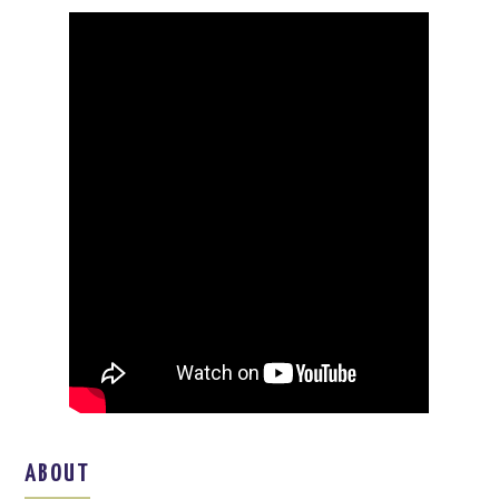
ABOUT