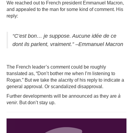
We reached out to French president Emmanuel Macron,
and appealed to the man for some kind of comment. His
reply:
“C’est bon… je suppose. Aucune idée de ce
dont ils parlent, vraiment.” –Emmanuel Macron
The French leader’s comment could be roughly
translated as, “Don’t bother me when I’m listening to
Rogan.” But we take the alacrity of his reply to indicate a
general approval. Or scandalized disapproval.
Further developments will be announced as they are
à
venir
. But don’t stay up.