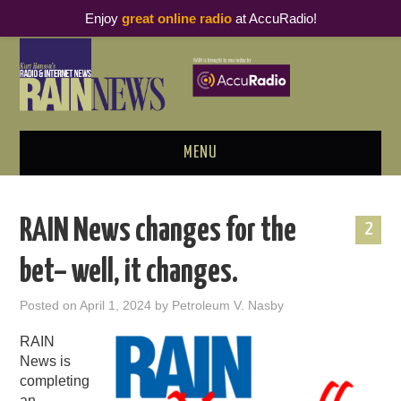
Enjoy
great online radio
at AccuRadio!
MENU
ABOUT
RAIN News changes for the
2
PODCAST BUSINESS LUNCH
bet– well, it changes.
METRICS & RESEARCH
Posted on
April 1, 2024
by
Petroleum V. Nasby
THOUGHT LEADERS
RAIN
News is
RAIN SUMMITS
completing
an