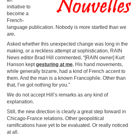
initiative to
PODCASTING
become a
French-
language publication. Nobody is more startled than we
are.
Asked whether this unexpected change was long in the
making, or a reckless attempt at sophistication, RAIN
News editor Brad Hill commented, “[RAIN owner] Kurt
Hanson kept
gesturing at me
. His hand movements,
while generally bizarre, had a kind of French accent to
them. And the man is a known Francophile. Other than
that, I’ve got nothing for you.”
We do not accept Hill’s remarks as any kind of
explanation.
Still, the new direction is clearly a great step forward in
Chicago-France relations. Other geopolitical
ramifications have yet to be evaluated. Or really noticed
at all.