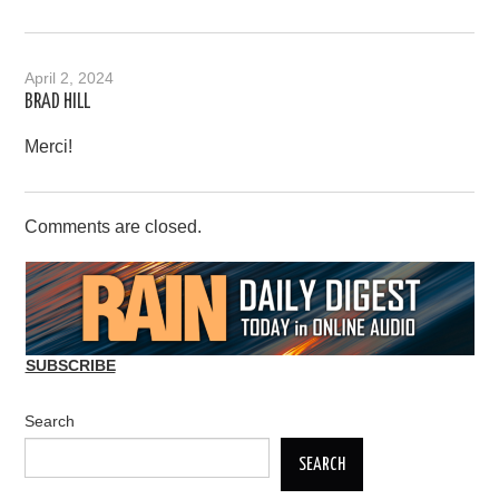
April 2, 2024
BRAD HILL
Merci!
Comments are closed.
SUBSCRIBE
Search
SEARCH