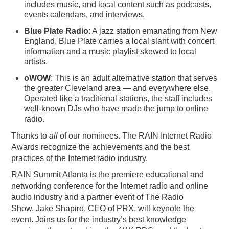
includes music, and local content such as podcasts,
events calendars, and interviews.
Blue Plate Radio
: A jazz station emanating from New
England, Blue Plate carries a local slant with concert
information and a music playlist skewed to local
artists.
oWOW
: This is an adult alternative station that serves
the greater Cleveland area — and everywhere else.
Operated like a traditional stations, the staff includes
well-known DJs who have made the jump to online
radio.
Thanks to
all
of our nominees. The RAIN Internet Radio
Awards recognize the achievements and the best
practices of the Internet radio industry.
RAIN Summit Atlanta
is the premiere educational and
networking conference for the Internet radio and online
audio industry and a partner event of The Radio
Show. Jake Shapiro, CEO of PRX, will keynote the
event. Joins us for the industry’s best knowledge