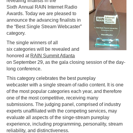
revealing finalists in the
Sixth Annual RAIN Internet Radio
PODCASTING
Awards. Today we are pleased to
announce the advancing finalists in
the “Best Single Stream Webcaster”
category.
The single winners of all
six categories will be revealed and
honored at
RAIN Summit Atlanta
on September 29, as the gala closing session of the day-
long conference.
This category celebrates the best pureplay
webcaster with a single stream of radio content. It is one
of the most popular categories each year, and therefore
one of the most competitive, receiving many
submissions. The judging panel, comprised of industry
experts unaffiliated with the competing services, may
evaluate all aspects of the singe-stream pureplay
experience, including programming, personality, stream
reliability, and distinctiveness.