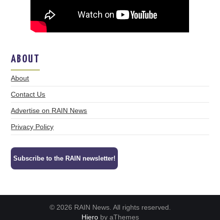
ABOUT
About
Contact Us
Advertise on RAIN News
Privacy Policy
Subscribe to the RAIN newsletter!
© 2026 RAIN News. All rights reserved.
Hiero
by aThemes