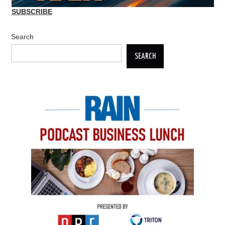
SUBSCRIBE
Search
SEARCH