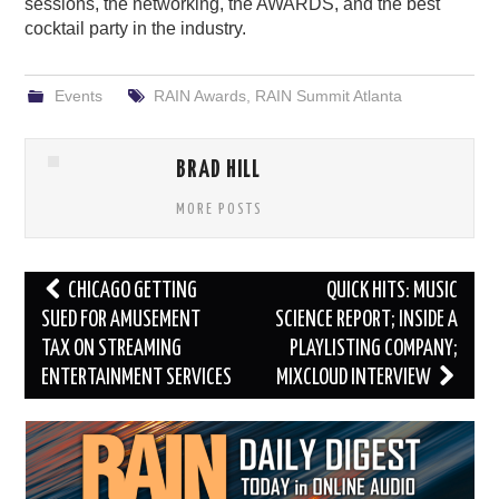
sessions, the networking, the AWARDS, and the best
cocktail party in the industry.
Events
RAIN Awards
,
RAIN Summit Atlanta
BRAD HILL
MORE POSTS
Post
CHICAGO GETTING
QUICK HITS: MUSIC
navigation
SUED FOR AMUSEMENT
SCIENCE REPORT; INSIDE A
TAX ON STREAMING
PLAYLISTING COMPANY;
ENTERTAINMENT SERVICES
MIXCLOUD INTERVIEW