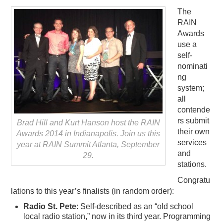
The
RAIN
Awards
use a
self-
nominati
ng
system;
all
contende
rs submit
Brad Hill and Kurt Hanson host the RAIN
their own
Awards 2014 in Indianapolis. Join us this
services
year at RAIN Summit Atlanta, September
and
29.
stations.
Congratu
lations to this year’s finalists (in random order):
Radio St. Pete
: Self-described as an “old school
local radio station,” now in its third year. Programming