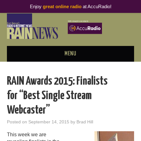
Enjoy
great online radio
at AccuRadio!
MENU
ABOUT
RAIN Awards 2015: Finalists
PODCAST BUSINESS LUNCH
for “Best Single Stream
METRICS & RESEARCH
Webcaster”
THOUGHT LEADERS
Posted on
September 14, 2015
by
Brad Hill
RAIN SUMMITS
This week we are