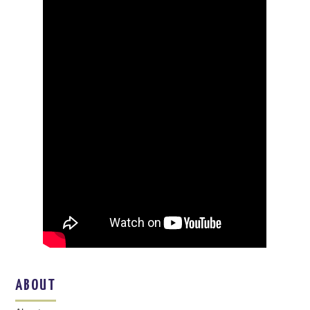
ABOUT