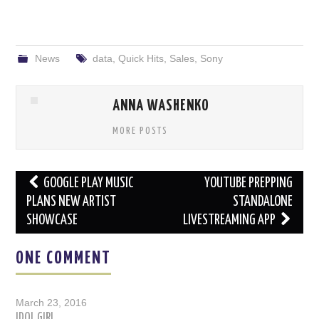
News
data
,
Quick Hits
,
Sales
,
Sony
ANNA WASHENKO
MORE POSTS
Post
GOOGLE PLAY MUSIC
YOUTUBE PREPPING
navigation
PLANS NEW ARTIST
STANDALONE
SHOWCASE
LIVESTREAMING APP
ONE COMMENT
March 23, 2016
IDOL GIRL