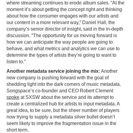
where streaming continues to erode album sales. “At the
PODCASTING
moment it’s about getting the concept right and thinking
about how the consumer engages with our artists and
our content in a more relevant way,” Daniel Hall, the
company’s senior director of insight, said in the in-depth
discussion. “The opportunity for us moving forward is
how we can anticipate the way people are going to
behave, and what metrics and analytics we can use to
determine the types of artists they’re going to want to
listen to.”
Another metadata service joining the mix:
Another
new company is pushing forward with the goal of
shedding light into the dark corners of music metadata.
Songspace’s co-founder and CEO Robert Clement
spoke
at SXSW about the service and its attempt to
create a centralized hub for artists to input metadata. A
great idea, to be sure, but the sheer number of players
now trying to supply a metadata silver bullet doesn’t
seem likely to improve the fragmentation issue in the
short term.