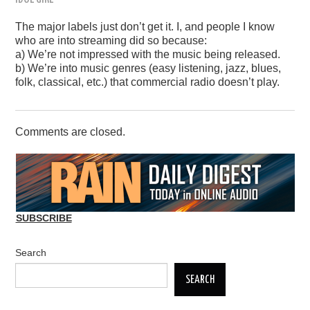
The major labels just don’t get it. I, and people I know
who are into streaming did so because:
a) We’re not impressed with the music being released.
b) We’re into music genres (easy listening, jazz, blues,
folk, classical, etc.) that commercial radio doesn’t play.
Comments are closed.
SUBSCRIBE
Search
SEARCH