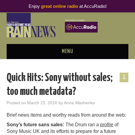
Enjoy
great online radio
at AccuRadio!
MENU
ABOUT
Quick Hits: Sony without sales;
1
PODCAST BUSINESS LUNCH
too much metadata?
METRICS & RESEARCH
Posted on
March 23, 2016
by
Anna Washenko
THOUGHT LEADERS
Brief news items and worthy reads from around the web:
Sony’s future sans sales:
The Drum ran a
profile
of
RAIN SUMMITS
Sony Music UK and its efforts to prepare for a future