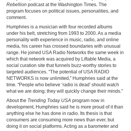
Rebellion
podcast at the Washington Times. The
program focuses on political issues, personalities, and
comment.
Humphries is a musician with four recorded albums
under his belt, stretching from 1993 to 2000. As a media
personality with experience in music, radio, and online
media, his career has crossed boundaries with unusual
range. He joined USA Radio Networks the same week in
which that network was acquired by Liftable Media, a
social curation site that funnels buzz-worthy stories to
targeted audiences. “The potential of USA RADIO
NETWORKS is now unlimited,” Humphries said at the
time. “People who believe ‘radio is dead’ should watch
what we are doing; they will quickly change their minds.”
About the
Trending Today USA
program now in
development, Humphries said he is more proud of it than
anything else he has done in radio. Its thesis is that
consumers are consuming more news than ever, but
doing it on social platforms. Acting as a barometer and