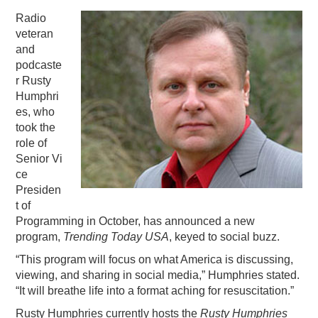
Radio
PODCASTING
veteran
and
podcaste
r Rusty
Humphri
es, who
took the
role of
Senior Vi
ce
Presiden
t of
Programming in October, has announced a new
program,
Trending Today USA
, keyed to social buzz.
“This program will focus on what America is discussing,
viewing, and sharing in social media,” Humphries stated.
“It will breathe life into a format aching for resuscitation.”
Rusty Humphries currently hosts the
Rusty Humphries