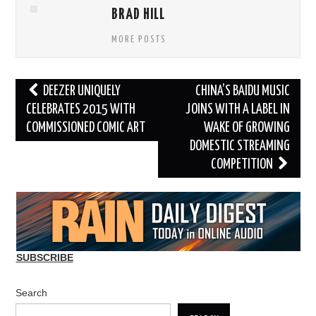
BRAD HILL
MORE POSTS
Post
DEEZER UNIQUELY
CHINA’S BAIDU MUSIC
navigation
CELEBRATES 2015 WITH
JOINS WITH A LABEL IN
COMMISSIONED COMIC ART
WAKE OF GROWING
DOMESTIC STREAMING
COMPETITION
SUBSCRIBE
Search