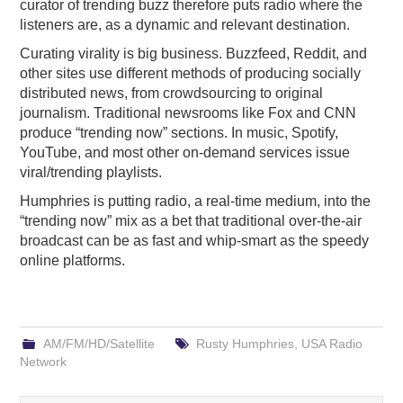
curator of trending buzz therefore puts radio where the
listeners are, as a dynamic and relevant destination.
Curating virality is big business. Buzzfeed, Reddit, and
other sites use different methods of producing socially
distributed news, from crowdsourcing to original
journalism. Traditional newsrooms like Fox and CNN
produce “trending now” sections. In music, Spotify,
YouTube, and most other on-demand services issue
viral/trending playlists.
Humphries is putting radio, a real-time medium, into the
“trending now” mix as a bet that traditional over-the-air
broadcast can be as fast and whip-smart as the speedy
online platforms.
AM/FM/HD/Satellite
Rusty Humphries
,
USA Radio
Network