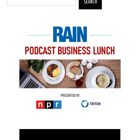
SEARCH