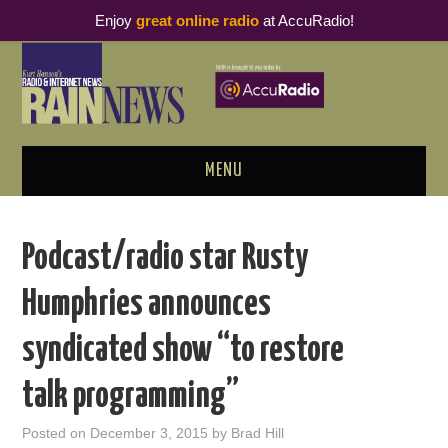
Enjoy
great online radio
at AccuRadio!
MENU
ABOUT
Podcast/radio star Rusty
PODCAST BUSINESS LUNCH
Humphries announces
METRICS & RESEARCH
syndicated show “to restore
THOUGHT LEADERS
talk programming”
RAIN SUMMITS
Posted on
December 3, 2015
by
Brad Hill