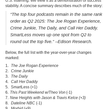
U.S. listening. We view it as a demonstration of success
stability. A concise summary describes much of the story:
PODCASTING
“The top four podcasts remain in the same rank
order as Q2 2025: The Joe Rogan Experience,
Crime Junkie, The Daily, and Call Her Daddy.
SmartLess moves up one spot from Q2 to
round out the top five.” –Edison Research.
Below, the full list with the year-over-year changes
marked:
1.
The Joe Rogan Experience
2.
Crime Junkie
3.
The Daily
4.
Call Her Daddy
5. SmartLess (+1)
6.
This Past Weekend w/Theo Von
(-1)
7.
New Heights with Jason & Travis Kelce (+3)
8.
Dateline NBC
(-1)
9.
Morbid
(+9)