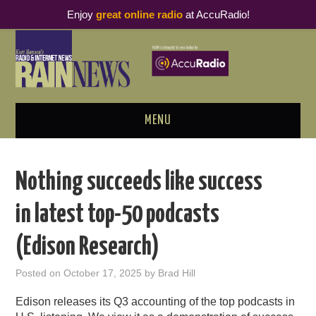
Enjoy
great online radio
at AccuRadio!
MENU
ABOUT
Nothing succeeds like success
PODCAST BUSINESS LUNCH
in latest top-50 podcasts
METRICS & RESEARCH
(Edison Research)
THOUGHT LEADERS
Posted on
October 17, 2025
by
Brad Hill
RAIN SUMMITS
Edison releases its Q3 accounting of the top podcasts in