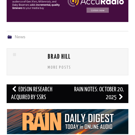
News
BRAD HILL
MORE POSTS
Post
EDISON RESEARCH
RAIN NOTES: OCTOBER 20,
navigation
ACQUIRED BY SSRS
2025