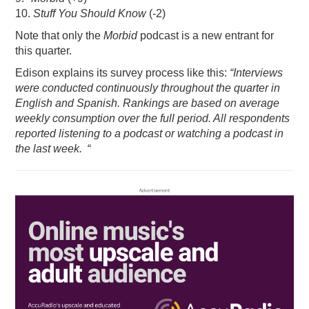
10.
Stuff You Should Know
(-2)
Note that only the
Morbid
podcast is a new entrant for
this quarter.
Edison explains its survey process like this:
“Interviews
were conducted continuously throughout the quarter in
English and Spanish. Rankings are based on average
weekly consumption over the full period. All respondents
reported listening to a podcast or watching a podcast in
the last week. “