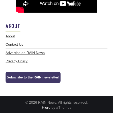
ABOUT
About
Contact Us
Advertise on RAIN News
Privacy Policy
Subscribe to the RAIN newsletter!
© 2026 RAIN News. All rights reserved.
Hiero
by aThemes