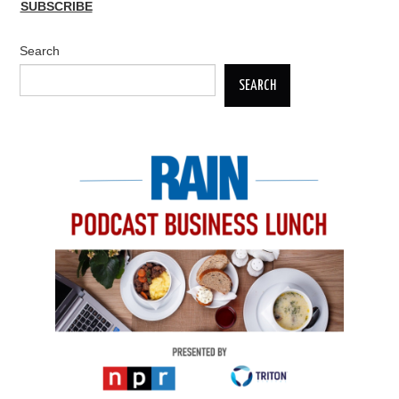
SUBSCRIBE
Search
SEARCH