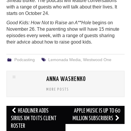
Sinéad Burke. The podcast will feature conversations
with a range of guests who will talk about their lives. It
starts on October 24.
Good Kids: How Not to Raise an A**Hole
begins on
November 26. The parenting show will have 15 minute
episodes every week, with a range of guests sharing
their advice about how to raise good kids.
Podcasting
Lemonada Media
,
Westwood One
ANNA WASHENKO
MORE POSTS
Post
HEADLINER ADDS
APPLE MUSIC IS UP TO 60
navigation
SIRIUS XM TO ITS CLIENT
MILLION SUBSCRIBERS
ROSTER