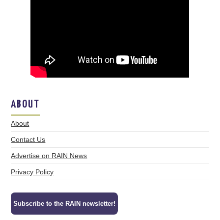
ABOUT
About
Contact Us
Advertise on RAIN News
Privacy Policy
Subscribe to the RAIN newsletter!