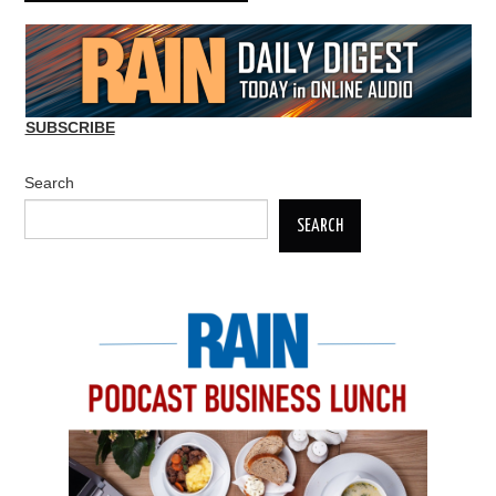
SUBSCRIBE
Search
SEARCH