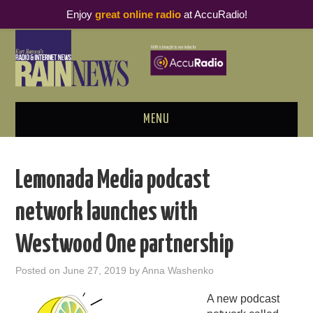
Enjoy
great online radio
at AccuRadio!
MENU
ABOUT
Lemonada Media podcast
PODCAST BUSINESS LUNCH
network launches with
METRICS & RESEARCH
Westwood One partnership
THOUGHT LEADERS
Posted on
June 27, 2019
by
Anna Washenko
RAIN SUMMITS
A new podcast