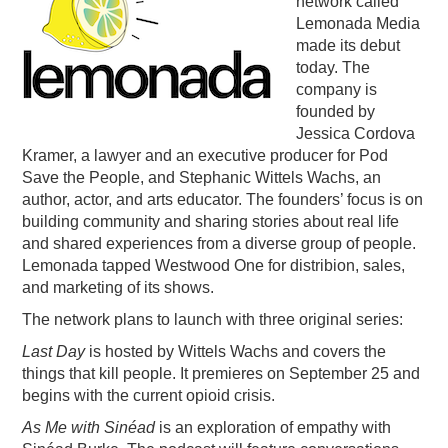
network called
Lemonada Media
PODCASTING
made its debut
today. The
company is
founded by
Jessica Cordova
Kramer, a lawyer and an executive producer for Pod
Save the People, and Stephanic Wittels Wachs, an
author, actor, and arts educator. The founders’ focus is on
building community and sharing stories about real life
and shared experiences from a diverse group of people.
Lemonada tapped Westwood One for distribion, sales,
and marketing of its shows.
The network plans to launch with three original series:
Last Day
is hosted by Wittels Wachs and covers the
things that kill people. It premieres on September 25 and
begins with the current opioid crisis.
As Me with Sinéad
is an exploration of empathy with