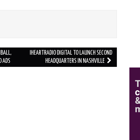
BALL,
IHEARTRADIO DIGITAL TO LAUNCH SECOND
D ADS
HEADQUARTERS IN NASHVILLE