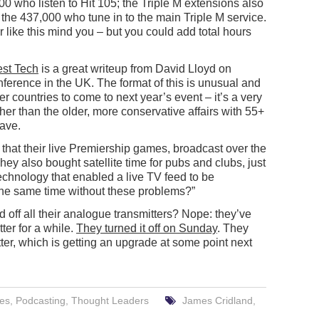
00 who listen to Hit 105; the Triple M extensions also
o the 437,000 who tune in to the main Triple M service.
r like this mind you – but you could add total hours
est Tech
is a great writeup from David Lloyd on
ference in the UK. The format of this is unusual and
r countries to come to next year’s event – it’s a very
ther than the older, more conservative affairs with 55+
have.
at their live Premiership games, broadcast over the
They also bought satellite time for pubs and clubs, just
technology that enabled a live TV feed to be
 the same time without these problems?”
ff all their analogue transmitters? Nope: they’ve
ter for a while.
They turned it off on Sunday
. They
ter, which is getting an upgrade at some point next
res
,
Podcasting
,
Thought Leaders
James Cridland
,