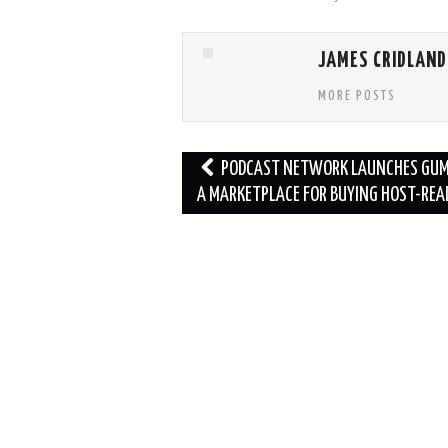
JAMES CRIDLAND
MORE POSTS
Post
PODCAST NETWORK LAUNCHES GUM
navigation
A MARKETPLACE FOR BUYING HOST-REA