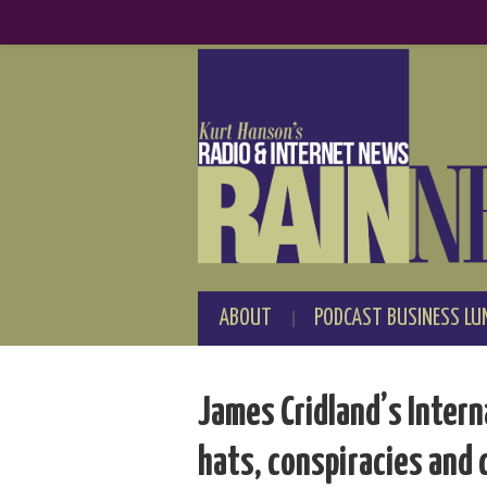
ABOUT
PODCAST BUSINESS LU
James Cridland’s Intern
hats, conspiracies and