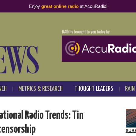
Enjoy
great online radio
at AccuRadio!
NCH
METRICS & RESEARCH
THOUGHT LEADERS
RAIN
ational Radio Trends: Tin
 censorship
SUB