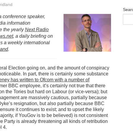
idland
Sear
s a conference speaker,
dia information
e the yearly
Next Radio
ws.net
, a daily briefing on
 a weekly international
land
.
eral Election going on, and the amount of conspiracy
noticeable. In part, there is certainly some substance
ney has written to Ofcom with a number of
rmer BBC employee, it’s certainly not true that there
n the Tories but hard on Labour (or vice-versa); but
anagement are massively cautious, partially because
Dyke’s resignation, but also partially because BBC
sure it continues to exist; and to upset the likely
ority, if YouGov is to be believed) is not consistent
 Party is already threatening all kinds of retribution
l 4.