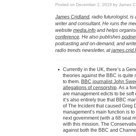
Posted on
December 2, 2019
by
James Cr
James Cridland
, radio futurologist, i
writer and consultant. He runs the me
website
media.info
and helps organis
conference
. He also publishes
podne
podcasting and on-demand, and writes
radio trends newsletter, at
james.crid.
Currently in the UK, there’s a Gen
theories against the BBC is quite 
to them.
BBC journalist John Swee
allegations of censorship
. As a fo
are management edicts to be soft o
it’s also entirely true that BBC m
of The Incident that caused Greg 
management’s main function is to en
next government (with a 68 seat maj
with this mission. The Conservative
against both the BBC and Channe