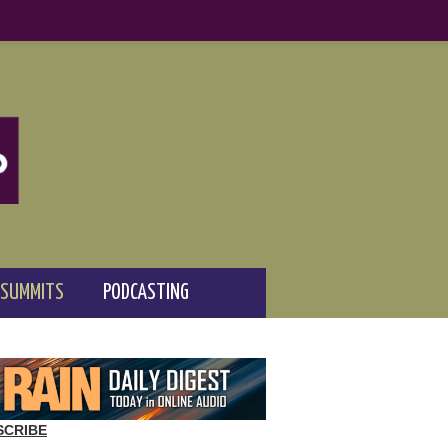
 SUMMITS
PODCASTING
SCRIBE