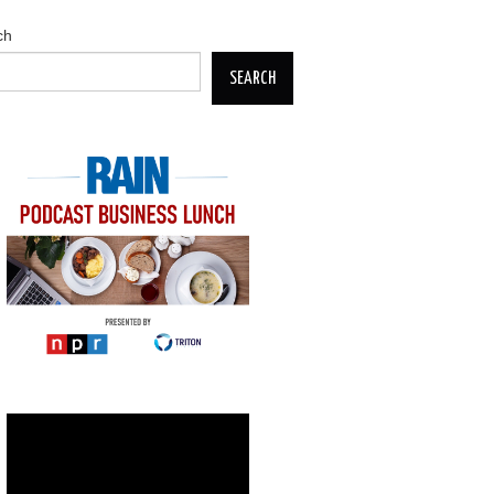
ch
SEARCH