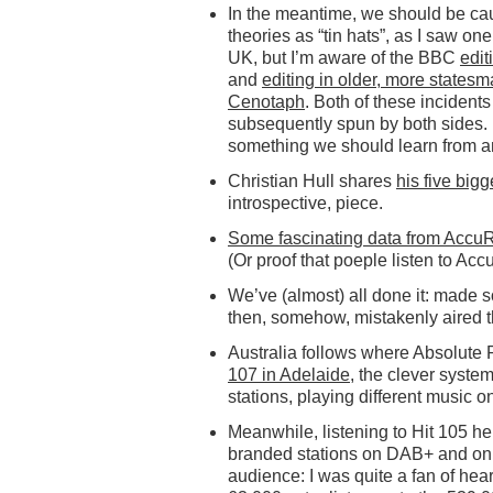
In the meantime, we should be cau
theories as “tin hats”, as I saw o
UK, but I’m aware of the BBC
edit
and
editing in older, more statesm
Cenotaph
. Both of these incidents
subsequently spun by both sides. If
something we should learn from an
Christian Hull shares
his five big
introspective, piece.
Some fascinating data from Accu
(Or proof that poeple listen to Acc
We’ve (almost) all done it: made
then, somehow, mistakenly aired 
Australia follows where Absolute 
107 in Adelaide
, the clever syste
stations, playing different music on 
Meanwhile, listening to Hit 105 here
branded stations on DAB+ and onlin
audience: I was quite a fan of hear