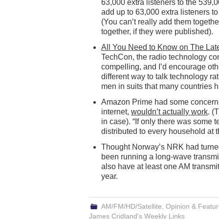
63,000 extra listeners to the 539,0
add up to 63,000 extra listeners t
(You can’t really add them togethe
together, if they were published).
All You Need to Know on The Lat
TechCon, the radio technology con
compelling, and I’d encourage othe
different way to talk technology ra
men in suits that many countries 
Amazon Prime had some concern th
internet,
wouldn’t actually work
. (
in case). “If only there was some 
distributed to every household at
Thought Norway’s NRK had turned o
been running a long-wave transmit
also have at least one AM transmit
year.
AM/FM/HD/Satellite
,
Opinion & Featu
James Cridland's Weekly Links