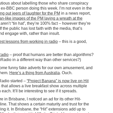
tious about labelling those who share conspiracy
ne ex-BBC person doing this week. I’m not even in the
ing out jeers of laughter for the PM
in a news report,
an-like images of the PM laying a wreath at the
 aren’t “tin hat”, they’re 100% fact – however they’re
 the public has lost faith with the media, that’s
d engage with, rather than insult.
gest lessons from working in radio
– this is a good,
Radio
– proof that humans are better than algorithms?
uRadio in a different way than other services?)
 some funny fake adverts for our own amusement, and
them.
Here’s a thing from Australia
. Ouch.
Radio started –
“Project Banana” is now live on Hit
m that allows a live breakfast show across multiple
each. It’ll be interesting to see if it spreads.
 in Brisbane, I noticed an ad for its other Hit-
e. That shows a certain maturity and trust for the
ing it. In Brisbane, the “Hit” extensions add up to