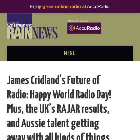
Enjoy
great online radio
at AccuRadio!
MENU
ABOUT
James Cridland’s Future of
PODCAST BUSINESS LUNCH
Radio: Happy World Radio Day!
METRICS & RESEARCH
Plus, the UK’s RAJAR results,
THOUGHT LEADERS
and Aussie talent getting
RAIN SUMMITS
away with all kinds of things