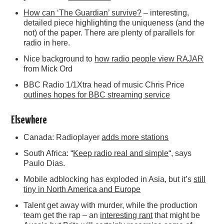
How can ‘The Guardian’ survive?
– interesting,
detailed piece highlighting the uniqueness (and the
not) of the paper. There are plenty of parallels for
radio in here.
Nice background to
how radio people view RAJAR
from Mick Ord
BBC Radio 1/1Xtra head of music Chris Price
outlines hopes for BBC streaming service
Elsewhere
Canada: Radioplayer
adds more stations
South Africa: “
Keep radio real and simple
“, says
Paulo Dias.
Mobile adblocking has exploded in Asia, but it’s
still
tiny in North America and Europe
Talent get away with murder, while the production
team get the rap – an
interesting rant
that might be