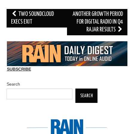
Post
TWO SOUNDCLOUD
ANOTHER GROWTH PERIOD
navigation
EXECS EXIT
FOR DIGITAL RADIO IN Q4
RAJAR RESULTS
SUBSCRIBE
Search
SEARCH