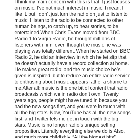
I think my main concern with this is that it just focuses
on music. I’ve not much interest in music. I mean, I
like it, but I don’t just turn the radio on just to listen to
music. I listen to the radio to be connected to other
human beings, to catch up, to hear stories, to be
entertained.When Chris Evans moved from BBC
Radio 1 to Virgin Radio, he brought millions of
listeners with him, even though the music he was
playing was totally different. When he started on BBC
Radio 2, he did an interview in which he let slip that
he doesn’t actually have a record collection at home.
He makes great radio; and the music choice he’s
given is inspired, but to reduce an entire radio service
to enthusing about music appears rather a shame to
me.After all: music is the one bit of content that radio
broadcasts which we in radio don’t own. Twenty
years ago, people might have tuned in because you
had the new songs first, and you were in touch with
all the big stars. Now, YouTube has all the new songs
first, and Twitter lets me get in touch with the big
stars. Music is no longer radio’s unique selling
proposition. Literally everything else we do is.Also,
and much more childishly, “All the biggest hits”