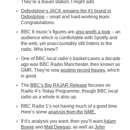
They’re a Bauer station, I might add.
Oxfordshire’s JACK remains the #1 brand in
Oxfordshire
– small and hard-working team.
Congratulations.
BBC 6 music’s figures are
also worth a look
– an
audience which is comfortable with Spotify and
the web, yet unaccountably still listens to the
radio. Who knew?
One of BBC local radio’s basket-cases a decade
ago was BBC Radio Manchester, then known as
GMR. They’re now
posting record figures
, which
is good.
The
BBC’s Big RAJAR Release
focuses on
Radio 4’s Today Programme, though BBC local
radio as a whole is also up.
BBC Radio 1’s not having much of a good time.
Here’s some
analysis from the NME.
If it’s analysis you want, then you’ll want
Adam
Bowie
and
Matt Deegan
, as well as
John