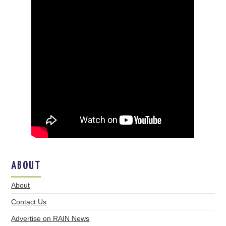
ABOUT
About
Contact Us
Advertise on RAIN News