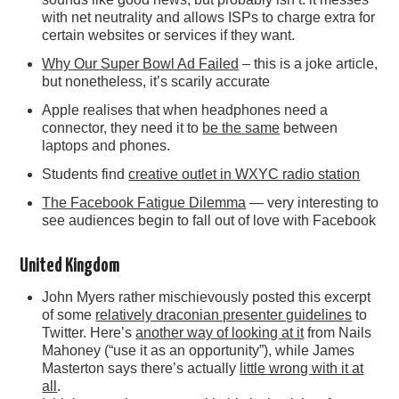
with net neutrality and allows ISPs to charge extra for
certain websites or services if they want.
Why Our Super Bowl Ad Failed
– this is a joke article,
but nonetheless, it’s scarily accurate
Apple realises that when headphones need a
connector, they need it to
be the same
between
laptops and phones.
Students find
creative outlet in WXYC radio station
The Facebook Fatigue Dilemma
— very interesting to
see audiences begin to fall out of love with Facebook
United Kingdom
John Myers rather mischievously posted this excerpt
of some
relatively draconian presenter guidelines
to
Twitter. Here’s
another way of looking at it
from Nails
Mahoney (“use it as an opportunity”), while James
Masterton says there’s actually
little wrong with it at
all
.