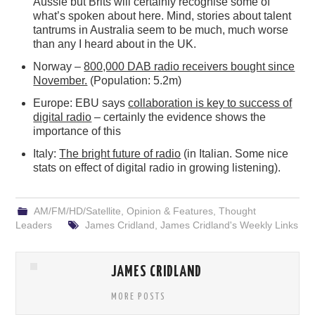
Aussie but Brits will certainly recognise some of
what’s spoken about here. Mind, stories about talent
tantrums in Australia seem to be much, much worse
than any I heard about in the UK.
Norway –
800,000 DAB radio receivers bought since
November.
(Population: 5.2m)
Europe: EBU says
collaboration is key to success of
digital radio
– certainly the evidence shows the
importance of this
Italy:
The bright future of radio
(in Italian. Some nice
stats on effect of digital radio in growing listening).
AM/FM/HD/Satellite
,
Opinion & Features
,
Thought
Leaders
James Cridland
,
James Cridland's Weekly Links
JAMES CRIDLAND
MORE POSTS