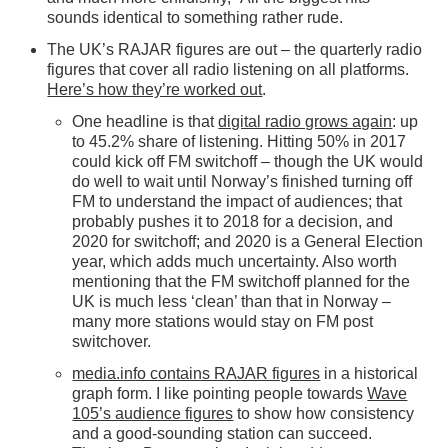
sounds identical to something rather rude.
The UK’s RAJAR figures are out – the quarterly radio
figures that cover all radio listening on all platforms.
Here’s how they’re worked out
.
One headline is that
digital radio grows again
: up
to 45.2% share of listening. Hitting 50% in 2017
could kick off FM switchoff – though the UK would
do well to wait until Norway’s finished turning off
FM to understand the impact of audiences; that
probably pushes it to 2018 for a decision, and
2020 for switchoff; and 2020 is a General Election
year, which adds much uncertainty. Also worth
mentioning that the FM switchoff planned for the
UK is much less ‘clean’ than that in Norway –
many more stations would stay on FM post
switchover.
media.info contains RAJAR figures
in a historical
graph form. I like pointing people towards
Wave
105’s audience figures
to show how consistency
and a good-sounding station can succeed.