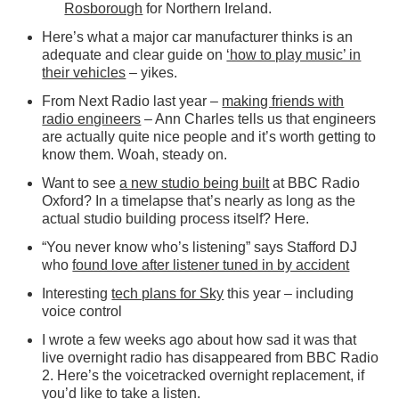
Rosborough
for Northern Ireland.
Here’s what a major car manufacturer thinks is an
adequate and clear guide on
‘how to play music’ in
their vehicles
– yikes.
From Next Radio last year –
making friends with
radio engineers
– Ann Charles tells us that engineers
are actually quite nice people and it’s worth getting to
know them. Woah, steady on.
Want to see
a new studio being built
at BBC Radio
Oxford? In a timelapse that’s nearly as long as the
actual studio building process itself? Here.
“You never know who’s listening” says Stafford DJ
who
found love after listener tuned in by accident
Interesting
tech plans for Sky
this year – including
voice control
I wrote a few weeks ago about how sad it was that
live overnight radio has disappeared from BBC Radio
2. Here’s the voicetracked overnight replacement, if
you’d like to
take a listen
.