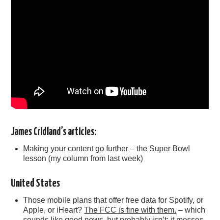
James Cridland’s articles:
Making your content go further
– the Super Bowl
lesson (my column from last week)
United States
Those mobile plans that offer free data for Spotify, or
Apple, or iHeart?
The FCC is fine with them.
– which
sounds like good news, but probably isn’t: it messes