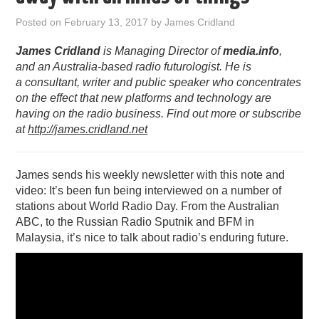
PODCASTING
Posted on
February 13, 2017
by
James Cridland
James Cridland
is Managing Director of
media.info
,
and an Australia-based radio futurologist. He is
a consultant, writer and public speaker who concentrates
on the effect that new platforms and technology are
having on the radio business. Find out more or subscribe
at
http://james.cridland.net
James sends his weekly newsletter with this note and
video: It’s been fun being interviewed on a number of
stations about World Radio Day. From the Australian
ABC, to the Russian Radio Sputnik and BFM in
Malaysia, it’s nice to talk about radio’s enduring future.