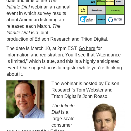
date and time of the
The
Infinite Dial
webinar, an annual
PODCASTING
event in which survey results
about American listening are
released each March.
The
Infinite Dial
is a joint
production of Edison Research and Triton Digital.
The date is March 10, at 2pm EST.
Go here
for
information and registration. You’ll see that “Attendance
is limited,” which is true, and this is a highly anticipated
event. Our suggestion is to register while you’re thinking
about it.
The webinar is hosted by Edison
Research’s Tom Webster and
Triton Digital’s John Rosso.
The Infinite
Dial
is a
large-scale
consumer