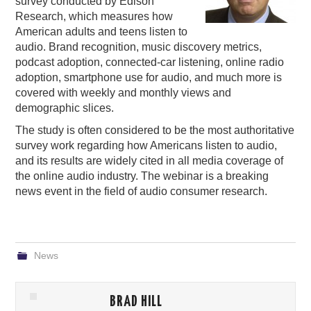
survey conducted by Edison
Research, which measures how
American adults and teens listen to
audio. Brand recognition, music discovery metrics,
podcast adoption, connected-car listening, online radio
adoption, smartphone use for audio, and much more is
covered with weekly and monthly views and
demographic slices.
The study is often considered to be the most authoritative
survey work regarding how Americans listen to audio,
and its results are widely cited in all media coverage of
the online audio industry. The webinar is a breaking
news event in the field of audio consumer research.
News
BRAD HILL