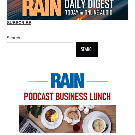
SUBSCRIBE
Search
SEARCH