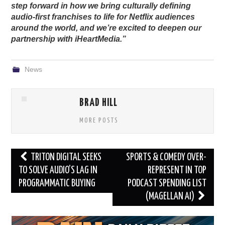
step forward in how we bring culturally defining
audio-first franchises to life for Netflix audiences
around the world, and we’re excited to deepen our
partnership with iHeartMedia.”
News
BRAD HILL
MORE POSTS
Post
TRITON DIGITAL SEEKS
SPORTS & COMEDY OVER-
navigation
TO SOLVE AUDIO’S LAG IN
REPRESENT IN TOP
PROGRAMMATIC BUYING
PODCAST SPENDING LIST
(MAGELLAN AI)