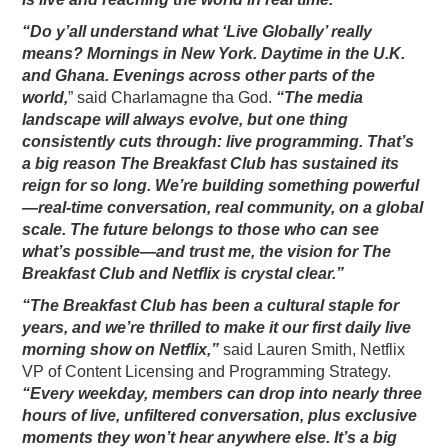
“Do y’all understand what ‘Live Globally’ really
means? Mornings in New York. Daytime in the U.K.
and Ghana. Evenings across other parts of the
world,
” said Charlamagne tha God.
“The media
landscape will always evolve, but one thing
consistently cuts through: live programming. That’s
a big reason The Breakfast Club has sustained its
reign for so long. We’re building something powerful
—real-time conversation, real community, on a global
scale. The future belongs to those who can see
what’s possible—and trust me, the vision for The
Breakfast Club and Netflix is crystal clear.”
“The Breakfast Club has been a cultural staple for
years, and we’re thrilled to make it our first daily live
morning show on Netflix,”
said Lauren Smith, Netflix
VP of Content Licensing and Programming Strategy.
“Every weekday, members can drop into nearly three
hours of live, unfiltered conversation, plus exclusive
moments they won’t hear anywhere else. It’s a big