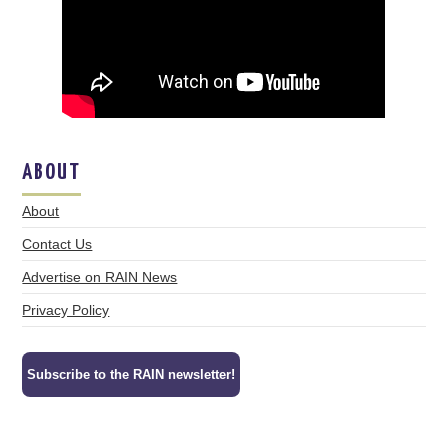
ABOUT
About
Contact Us
Advertise on RAIN News
Privacy Policy
Subscribe to the RAIN newsletter!