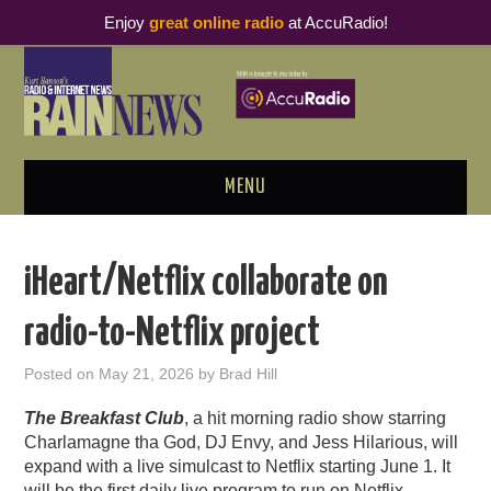
Enjoy
great online radio
at AccuRadio!
MENU
ABOUT
iHeart/Netflix collaborate on
PODCAST BUSINESS LUNCH
radio-to-Netflix project
METRICS & RESEARCH
Posted on
May 21, 2026
by
Brad Hill
THOUGHT LEADERS
The Breakfast Club
, a hit morning radio show starring
Charlamagne tha God, DJ Envy, and Jess Hilarious, will
RAIN SUMMITS
expand with a live simulcast to Netflix starting June 1. It
will be the first daily live program to run on Netflix.