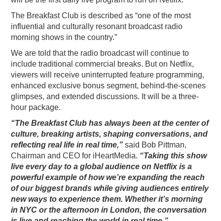
PODCASTING
The Breakfast Club is described as “one of the most
influential and culturally resonant broadcast radio
morning shows in the country.”
We are told that the radio broadcast will continue to
include traditional commercial breaks. But on Netflix,
viewers will receive uninterrupted feature programming,
enhanced exclusive bonus segment, behind-the-scenes
glimpses, and extended discussions. It will be a three-
hour package.
“The Breakfast Club has always been at the center of
culture, breaking artists, shaping conversations, and
reflecting real life in real time,”
said Bob Pittman,
Chairman and CEO for iHeartMedia.
“Taking this show
live every day to a global audience on Netflix is a
powerful example of how we’re expanding the reach
of our biggest brands while giving audiences entirely
new ways to experience them. Whether it’s morning
in NYC or the afternoon in London, the conversation
is live and reaching the world in real time.”