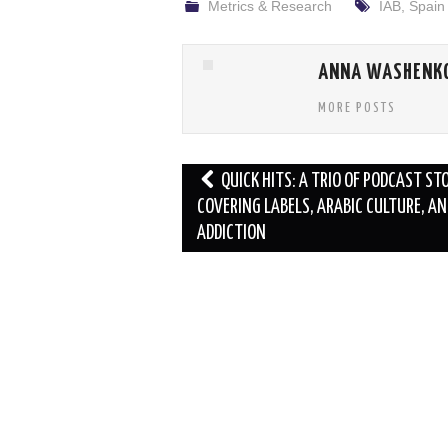
Metrics & Research
IAB
,
Spain
ANNA WASHENK
MORE POSTS
Post
QUICK HITS: A TRIO OF PODCAST ST
navigation
COVERING LABELS, ARABIC CULTURE, AN
ADDICTION