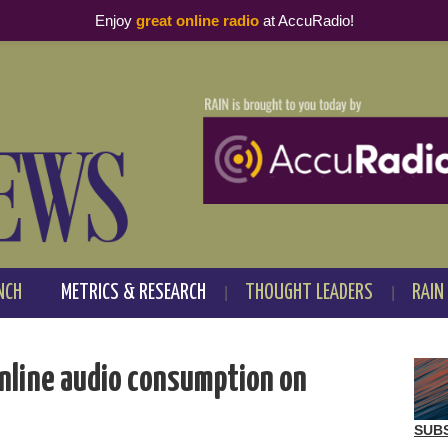
Enjoy
great online radio
at AccuRadio!
NCH
METRICS & RESEARCH
THOUGHT LEADERS
RAIN
online audio consumption on
SUB