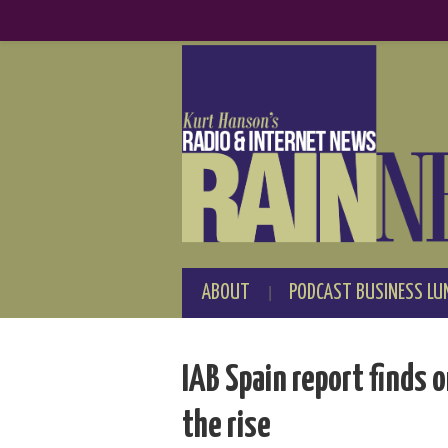
ABOUT
PODCAST BUSINESS LU
IAB Spain report finds 
the rise