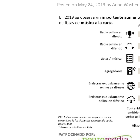
Posted on
May 24, 2019
by
Anna Washen