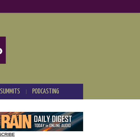
 SUMMITS
PODCASTING
SCRIBE