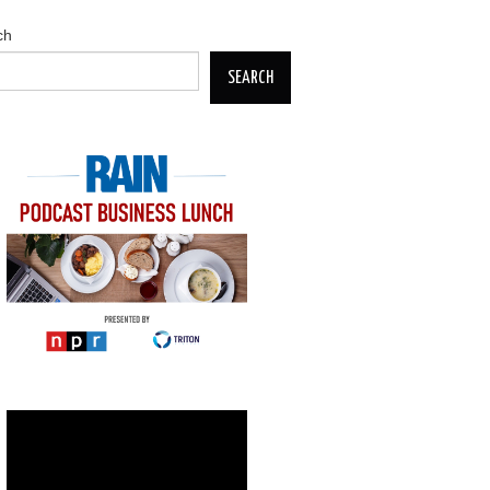
ch
SEARCH