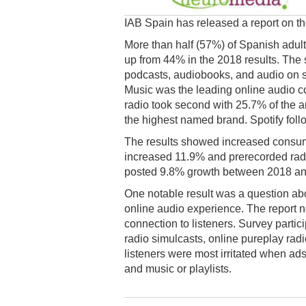
IAB Spain has released a report on the
More than half (57%) of Spanish adults
up from 44% in the 2018 results. The 
podcasts, audiobooks, and audio on sma
Music was the leading online audio c
radio took second with 25.7% of the 
the highest named brand. Spotify fol
The results showed increased consumpt
increased 11.9% and prerecorded radi
posted 9.8% growth between 2018 an
One notable result was a question abo
online audio experience. The report no
connection to listeners. Survey partic
radio simulcasts, online pureplay rad
listeners were most irritated when ads
and music or playlists.