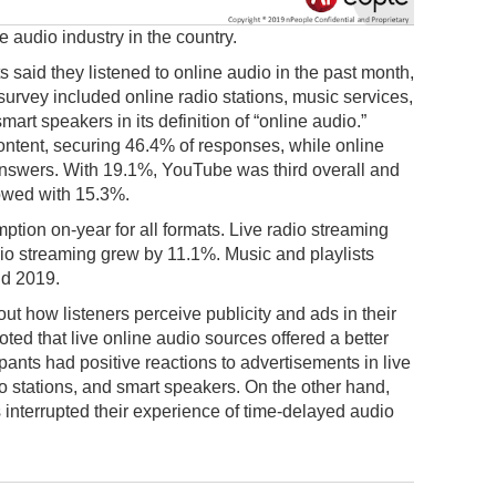
 audio industry in the country.
 said they listened to online audio in the past month,
survey included online radio stations, music services,
rt speakers in its definition of “online audio.”
ontent, securing 46.4% of responses, while online
answers. With 19.1%, YouTube was third overall and
lowed with 15.3%.
ion on-year for all formats. Live radio streaming
o streaming grew by 11.1%. Music and playlists
d 2019.
ut how listeners perceive publicity and ads in their
ted that live online audio sources offered a better
ipants had positive reactions to advertisements in live
io stations, and smart speakers. On the other hand,
 interrupted their experience of time-delayed audio