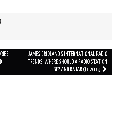
O
ORIES
JAMES CRIDLAND’S INTERNATIONAL RADIO
D
TRENDS: WHERE SHOULD A RADIO STATION
BE? AND RAJAR Q1 2019