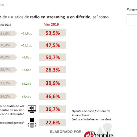
ko
Sear