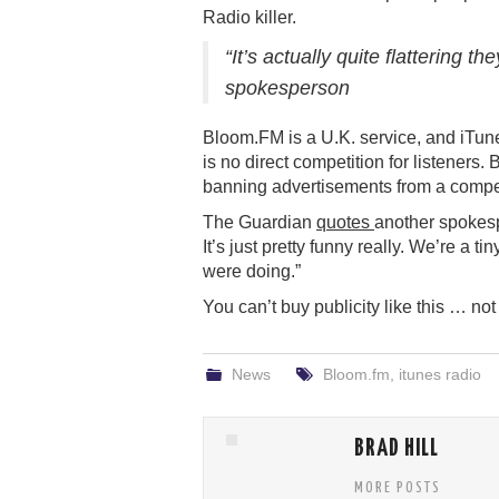
Radio killer.
“It’s actually quite flattering 
spokesperson
Bloom.FM is a U.K. service, and iTunes
is no direct competition for listeners.
banning advertisements from a compet
The Guardian
quotes
another spokesp
It’s just pretty funny really. We’re a 
were doing.”
You can’t buy publicity like this … no
News
Bloom.fm
,
itunes radio
BRAD HILL
MORE POSTS