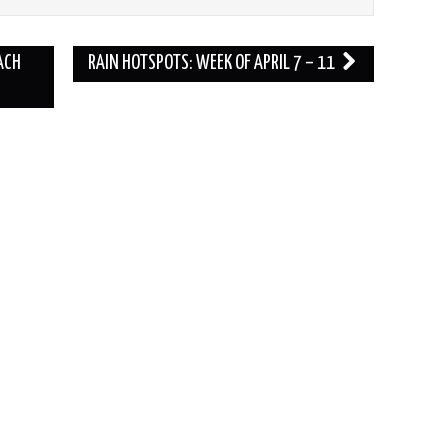
ACH
RAIN HOTSPOTS: WEEK OF APRIL 7 – 11