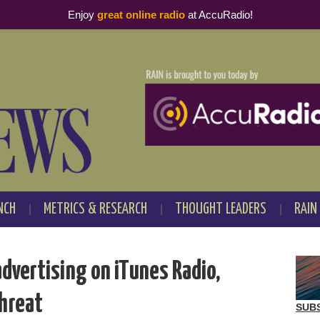
Enjoy
great online radio
at AccuRadio!
NCH
METRICS & RESEARCH
THOUGHT LEADERS
RAIN
dvertising on iTunes Radio,
threat
SUB