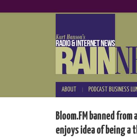
ABOUT
PODCAST BUSINESS LU
Bloom.FM banned from a
enjoys idea of being a 