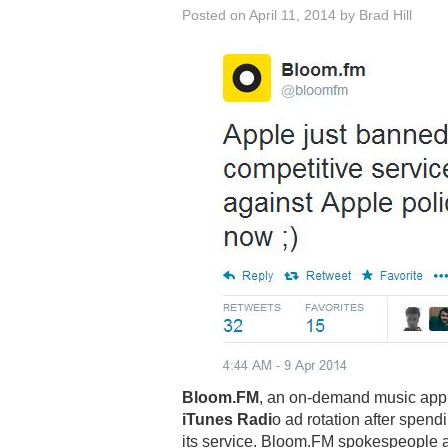
Posted on
April 11, 2014
by
Brad Hill
Bloom.FM
, an on-demand music app
iTunes Radi
o ad rotation after spen
its service. Bloom.FM spokespeople a