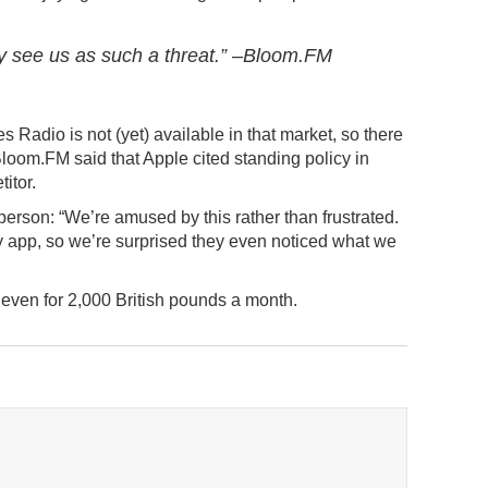
they see us as such a threat.” –Bloom.FM
 Radio is not (yet) available in that market, so there
 Bloom.FM said that Apple cited standing policy in
itor.
erson: “We’re amused by this rather than frustrated.
tiny app, so we’re surprised they even noticed what we
t even for 2,000 British pounds a month.