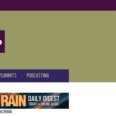
 SUMMITS
PODCASTING
SCRIBE