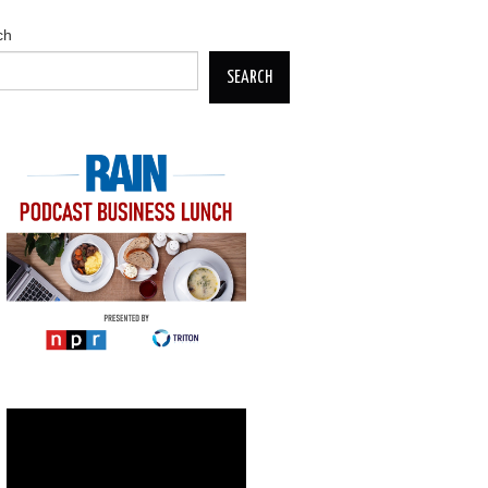
ch
SEARCH