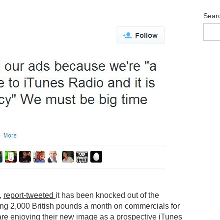
Sear
,
r
eport-tweeted
it has been knocked out of the
ding 2,000 British pounds a month on commercials for
re enjoying their new image as a prospective iTunes