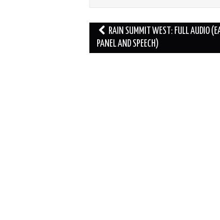
Post
RAIN SUMMIT WEST: FULL AUDIO (E
navigation
PANEL AND SPEECH)