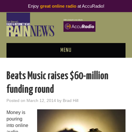
Enjoy
great online radio
at AccuRadio!
MENU
ABOUT
Beats Music raises $60-million
PODCAST BUSINESS LUNCH
funding round
METRICS & RESEARCH
Posted on
March 12, 2014
by
Brad Hill
THOUGHT LEADERS
Money is
pouring
RAIN SUMMITS
into online
audio.