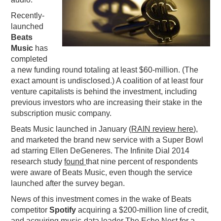
PODCASTING
Recently-
launched
Beats
Music
has
completed
a new funding round totaling at least $60-million. (The
exact amount is undisclosed.) A coalition of at least four
venture capitalists is behind the investment, including
previous investors who are increasing their stake in the
subscription music company.
Beats Music launched in January (
RAIN review here
),
and marketed the brand new service with a Super Bowl
ad starring Ellen DeGeneres. The Infinite Dial 2014
research study
found
that nine percent of respondents
were aware of Beats Music, even though the service
launched after the survey began.
News of this investment comes in the wake of Beats
competitor
Spotify
acquiring a $200-million line of credit,
and acquiring music-data leader The Echo Nest for a