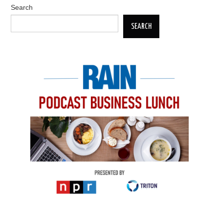
Search
SEARCH