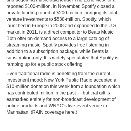
reported $100-million. In November, Spotify closed a
private funding round of $200-million, bringing its total
venture investments to $538-million. Spotify, which
launched in Europe in 2008 and expanded to the U.S.
market in 2011, is a direct competitor to Beats Music.
Both offer on-demand access to a large catalog of
streaming music; Spotify provides free listening in
addition to a subscription package, while Beats is
subscription-only. It is widely speculated that Spotify is
ramping up for a public stock offering.
Even traditional radio is benefiting from the current
investment mood: New York Public Radio accepted a
$10-million donation this week from a foundation which
has contributed million in the past — but that gift is
earmarked entirely for non-broadcast development of
online products and WNYC’s live-event venue in
Manhattan. (
RAIN coverage here
.)