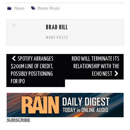
News
Beats Music
BRAD HILL
MORE POSTS
Post
SPOTIFY ARRANGES
RDIO WILL TERMINATE ITS
navigation
$200M LINE OF CREDIT,
RELATIONSHIP WITH THE
POSSIBLY POSITIONING
ECHO NEST
FOR IPO
SUBSCRIBE