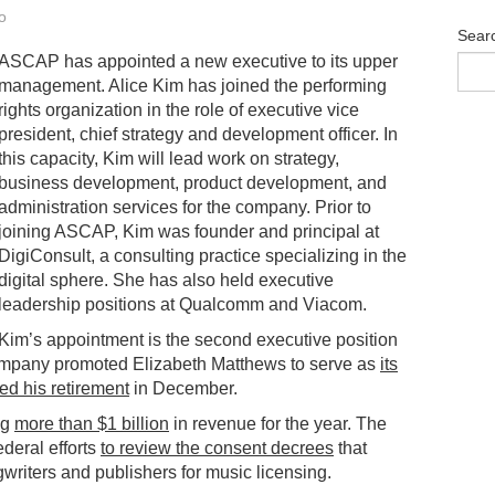
o
Sear
ASCAP has appointed a new executive to its upper
management. Alice Kim has joined the performing
rights organization in the role of executive vice
president, chief strategy and development officer. In
this capacity, Kim will lead work on strategy,
business development, product development, and
administration services for the company. Prior to
joining ASCAP, Kim was founder and principal at
DigiConsult, a consulting practice specializing in the
digital sphere. She has also held executive
leadership positions at Qualcomm and Viacom.
Kim’s appointment is the second executive position
company promoted Elizabeth Matthews to serve as
its
d his retirement
in December.
ng
more than $1 billion
in revenue for the year. The
ederal efforts
to review the consent decrees
that
iters and publishers for music licensing.