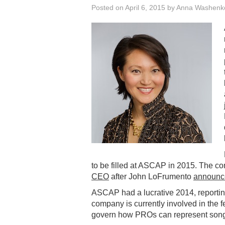
Posted on
April 6, 2015
by
Anna Washenk
to be filled at ASCAP in 2015. The 
CEO
after John LoFrumento
announce
ASCAP had a lucrative 2014, reporti
company is currently involved in the f
govern how PROs can represent songwr