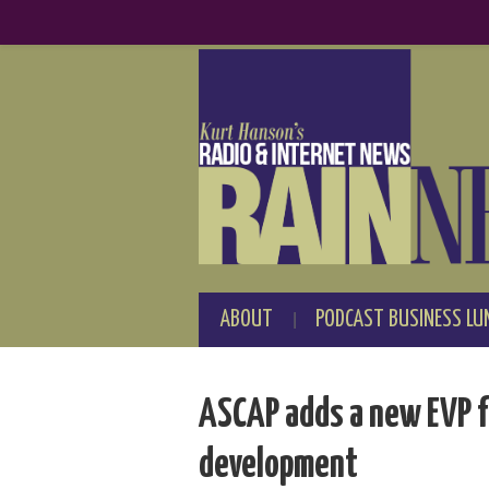
ABOUT
PODCAST BUSINESS LU
ASCAP adds a new EVP f
development