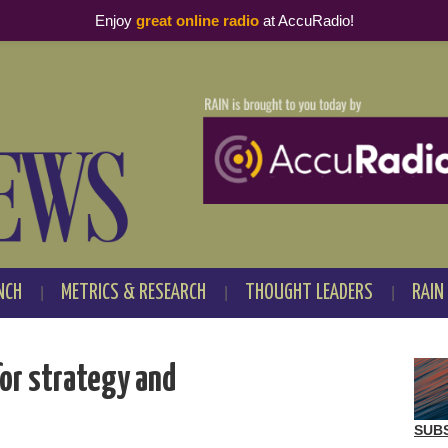
Enjoy
great online radio
at AccuRadio!
NCH
METRICS & RESEARCH
THOUGHT LEADERS
RAIN
or strategy and
SUB