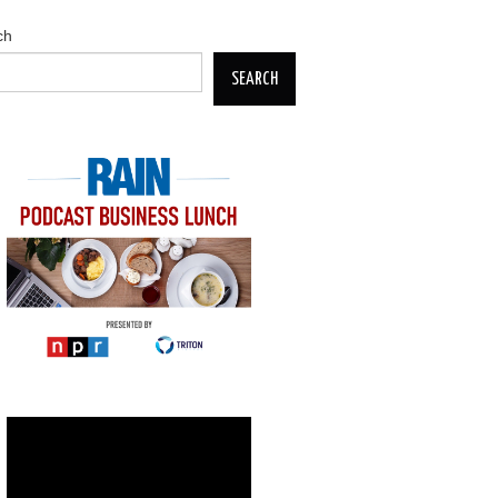
ch
SEARCH