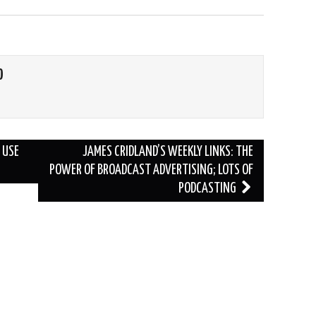
O
 USE
JAMES CRIDLAND’S WEEKLY LINKS: THE
POWER OF BROADCAST ADVERTISING; LOTS OF
PODCASTING