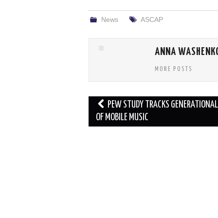
News
ASCAP
ANNA WASHENK
MORE POSTS
Post
PEW STUDY TRACKS GENERATIONAL
navigation
OF MOBILE MUSIC