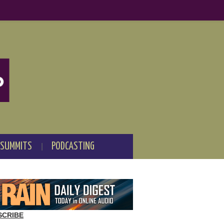
 SUMMITS
PODCASTING
SCRIBE