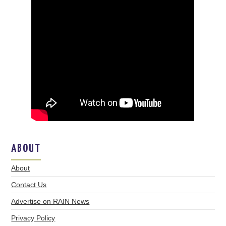
ABOUT
About
Contact Us
Advertise on RAIN News
Privacy Policy