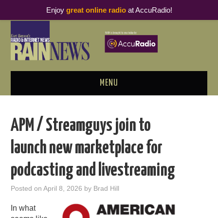
Enjoy
great online radio
at AccuRadio!
MENU
ABOUT
APM / Streamguys join to
PODCAST BUSINESS LUNCH
launch new marketplace for
METRICS & RESEARCH
podcasting and livestreaming
THOUGHT LEADERS
Posted on
April 8, 2026
by
Brad Hill
RAIN SUMMITS
In what