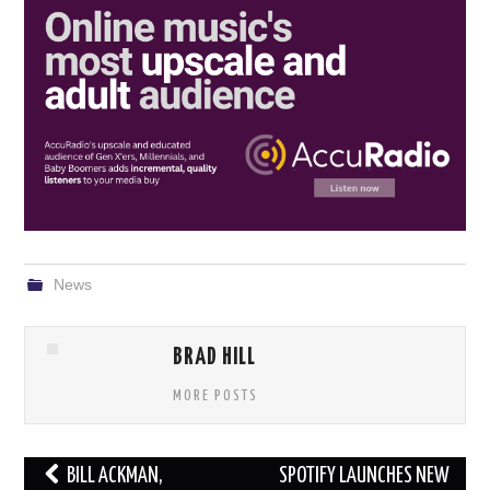
News
BRAD HILL
MORE POSTS
Post
BILL ACKMAN,
SPOTIFY LAUNCHES NEW