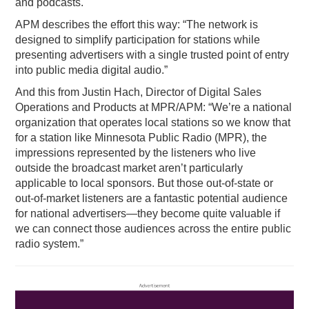
and podcasts.
APM describes the effort this way: “The network is
designed to simplify participation for stations while
presenting advertisers with a single trusted point of entry
into public media digital audio.”
And this from Justin Hach, Director of Digital Sales
Operations and Products at MPR/APM: “We’re a national
organization that operates local stations so we know that
for a station like Minnesota Public Radio (MPR), the
impressions represented by the listeners who live
outside the broadcast market aren’t particularly
applicable to local sponsors. But those out-of-state or
out-of-market listeners are a fantastic potential audience
for national advertisers—they become quite valuable if
we can connect those audiences across the entire public
radio system.”