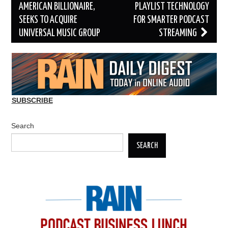
navigation
AMERICAN BILLIONAIRE,
PLAYLIST TECHNOLOGY
SEEKS TO ACQUIRE
FOR SMARTER PODCAST
UNIVERSAL MUSIC GROUP
STREAMING
SUBSCRIBE
Search
SEARCH