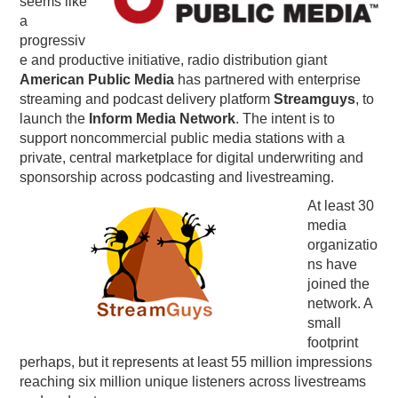
seems like
a
PODCASTING
progressiv
e and productive initiative, radio distribution giant
American Public Media
has partnered with enterprise
streaming and podcast delivery platform
Streamguys
, to
launch the
Inform Media Network
. The intent is to
support noncommercial public media stations with a
private, central marketplace for digital underwriting and
sponsorship across podcasting and livestreaming.
At least 30
media
organizatio
ns have
joined the
network. A
small
footprint
perhaps, but it represents at least 55 million impressions
reaching six million unique listeners across livestreams