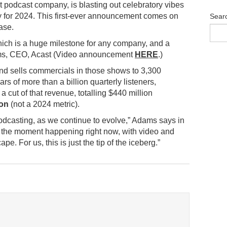
t podcast company, is blasting out celebratory vibes
ity for 2024. This first-ever announcement comes on
Sear
ase.
. Which is a huge milestone for any company, and a
s, CEO, Acast (Video announcement
HERE
.)
nd sells commercials in those shows to 3,300
ars of more than a billion quarterly listeners,
 cut of that revenue, totalling $440 million
ion
(not a 2024 metric).
 podcasting, as we continue to evolve,” Adams says in
h the moment happening right now, with video and
. For us, this is just the tip of the iceberg.”