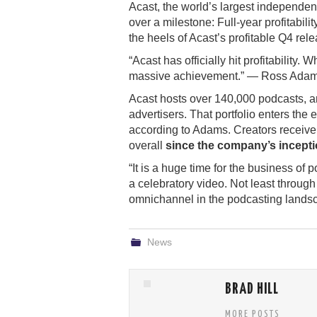
Acast, the world’s largest independen
over a milestone: Full-year profitabil
the heels of Acast’s profitable Q4 rele
“Acast has officially hit profitability
massive achievement.” — Ross Adam
Acast hosts over 140,000 podcasts, a
advertisers. That portfolio enters the e
according to Adams. Creators receive a
overall
since the company’s incept
“It is a huge time for the business of
a celebratory video. Not least throug
omnichannel in the podcasting landscape
News
BRAD HILL
MORE POSTS