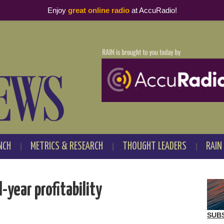
Enjoy
great online radio
at AccuRadio!
NCH
METRICS & RESEARCH
THOUGHT LEADERS
RAIN
-year profitability
SUB