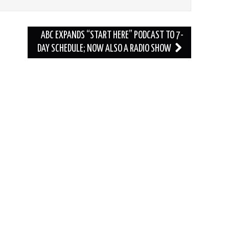
ABC EXPANDS “START HERE” PODCAST TO 7-
DAY SCHEDULE; NOW ALSO A RADIO SHOW