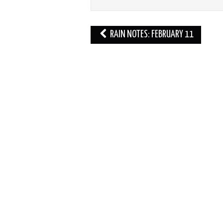
Post
RAIN NOTES: FEBRUARY 11
navigation