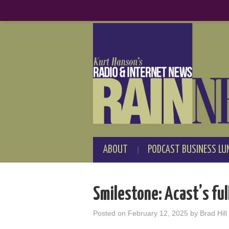
ABOUT
PODCAST BUSINESS LU
Smilestone: Acast’s full
Posted on
February 12, 2025
by
Brad Hill