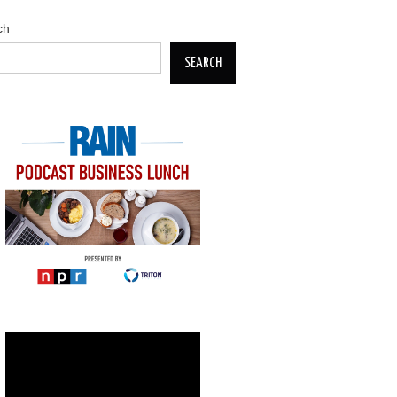
ch
SEARCH