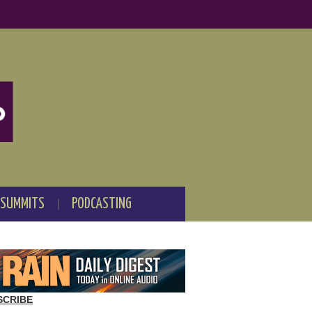
 SUMMITS
PODCASTING
SCRIBE