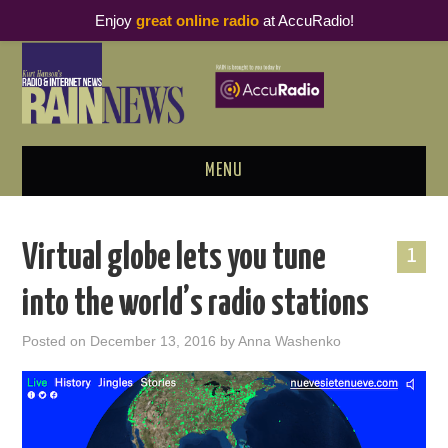
Enjoy
great online radio
at AccuRadio!
MENU
ABOUT
Virtual globe lets you tune
1
PODCAST BUSINESS LUNCH
into the world’s radio stations
METRICS & RESEARCH
Posted on
December 13, 2016
by
Anna Washenko
THOUGHT LEADERS
RAIN SUMMITS