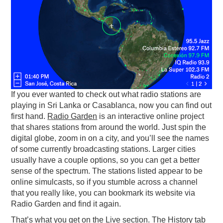
PODCASTING
If you ever wanted to check out what radio stations are
playing in Sri Lanka or Casablanca, now you can find out
first hand.
Radio Garden
is an interactive online project
that shares stations from around the world. Just spin the
digital globe, zoom in on a city, and you’ll see the names
of some currently broadcasting stations. Larger cities
usually have a couple options, so you can get a better
sense of the spectrum. The stations listed appear to be
online simulcasts, so if you stumble across a channel
that you really like, you can bookmark its website via
Radio Garden and find it again.
That’s what you get on the Live section. The History tab