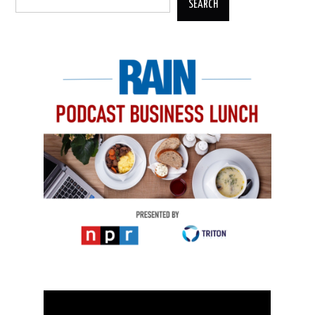
SEARCH