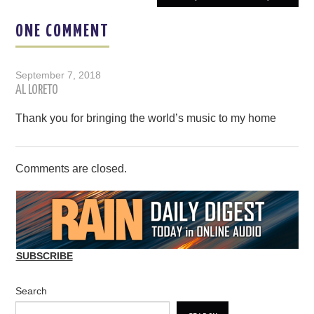
ONE COMMENT
September 7, 2018
AL LORETO
Thank you for bringing the world’s music to my home
Comments are closed.
SUBSCRIBE
Search