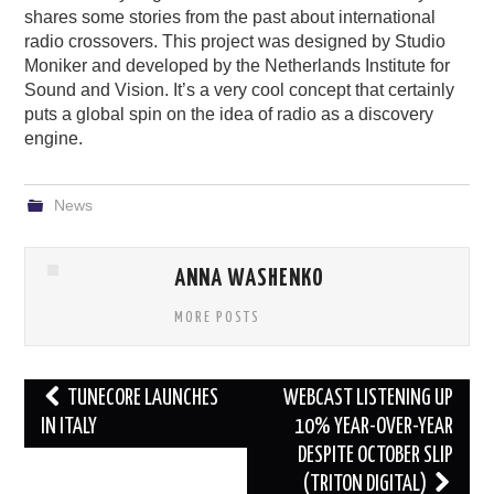
shares some stories from the past about international
radio crossovers. This project was designed by Studio
Moniker and developed by the Netherlands Institute for
Sound and Vision. It’s a very cool concept that certainly
puts a global spin on the idea of radio as a discovery
engine.
News
ANNA WASHENKO
MORE POSTS
Post
TUNECORE LAUNCHES
WEBCAST LISTENING UP
navigation
IN ITALY
10% YEAR-OVER-YEAR
DESPITE OCTOBER SLIP
(TRITON DIGITAL)