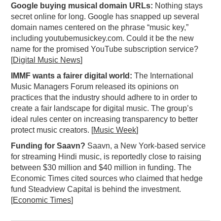
Google buying musical domain URLs:
Nothing stays
PODCASTING
secret online for long. Google has snapped up several
domain names centered on the phrase “music key,”
including youtubemusickey.com. Could it be the new
name for the promised YouTube subscription service?
[
Digital Music News
]
IMMF wants a fairer digital world:
The International
Music Managers Forum released its opinions on
practices that the industry should adhere to in order to
create a fair landscape for digital music. The group’s
ideal rules center on increasing transparency to better
protect music creators. [
Music Week
]
Funding for Saavn?
Saavn, a New York-based service
for streaming Hindi music, is reportedly close to raising
between $30 million and $40 million in funding. The
Economic Times cited sources who claimed that hedge
fund Steadview Capital is behind the investment.
[
Economic Times
]