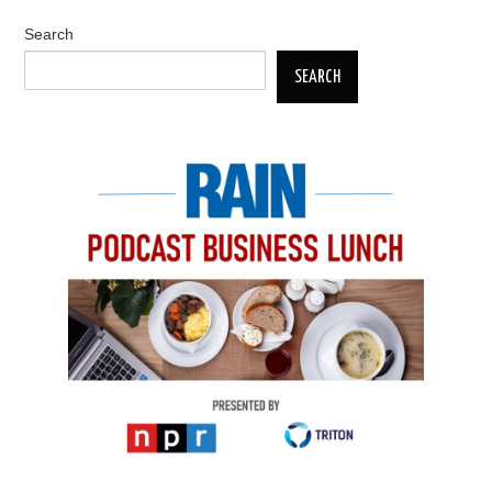
Search
SEARCH