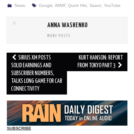
News
Google
,
IMMF
,
Quick Hits
,
Saavn
,
YouTube
ANNA WASHENKO
MORE POSTS
Post
SIRIUS XM POSTS
KURT HANSON: REPORT
navigation
SOLID EARNINGS AND
FROM TOKYO PART 3
SUBSCRIBER NUMBERS,
TALKS LONG GAME FOR CAR
CONNECTIVITY
SUBSCRIBE