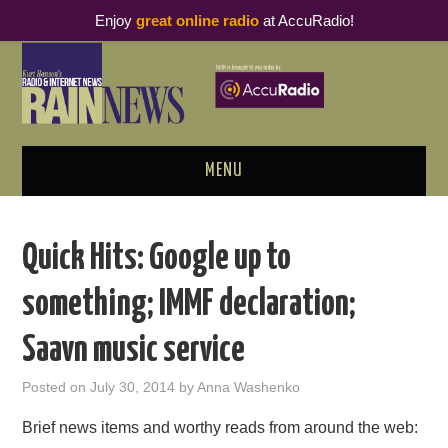
Enjoy
great online radio
at AccuRadio!
MENU
ABOUT
Quick Hits: Google up to
PODCAST BUSINESS LUNCH
something; IMMF declaration;
METRICS & RESEARCH
Saavn music service
THOUGHT LEADERS
Posted on
July 30, 2014
by
Anna Washenko
RAIN SUMMITS
Brief news items and worthy reads from around the web: