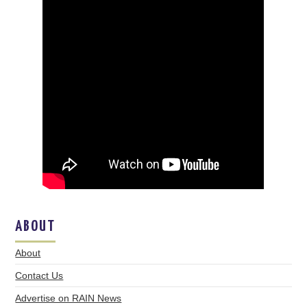
ABOUT
About
Contact Us
Advertise on RAIN News