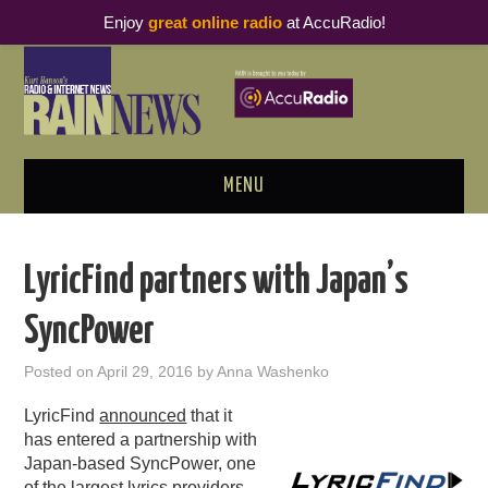
Enjoy
great online radio
at AccuRadio!
MENU
ABOUT
LyricFind partners with Japan’s
PODCAST BUSINESS LUNCH
SyncPower
METRICS & RESEARCH
Posted on
April 29, 2016
by
Anna Washenko
THOUGHT LEADERS
LyricFind
announced
that it
has entered a partnership with
RAIN SUMMITS
Japan-based SyncPower, one
of the largest lyrics providers