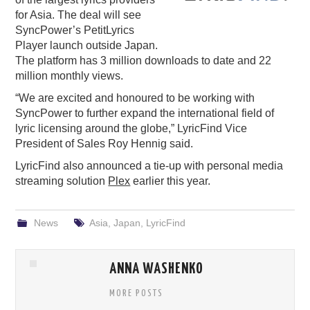
for Asia. The deal will see
PODCASTING
SyncPower’s PetitLyrics
Player launch outside Japan.
The platform has 3 million downloads to date and 22
million monthly views.
“We are excited and honoured to be working with
SyncPower to further expand the international field of
lyric licensing around the globe,” LyricFind Vice
President of Sales Roy Hennig said.
LyricFind also announced a tie-up with personal media
streaming solution
Plex
earlier this year.
News
Asia
,
Japan
,
LyricFind
ANNA WASHENKO
MORE POSTS