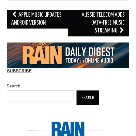
Post
APPLE MUSIC UPDATES
AUSSIE TELECOM ADDS
navigation
ANDROID VERSION
DATA-FREE MUSIC
STREAMING
SUBSCRIBE
Search
SEARCH