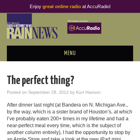
Enjoy
great online radio
at AccuRadio!
MENU
ABOUT
The perfect thing?
PODCAST BUSINESS LUNCH
Posted on
September 28, 2012
by
Kurt Hanson
METRICS & RESEARCH
After dinner last night (at Bandera on N. Michigan Ave.,
by the way, which is a sister brand of Houston’s, at which
THOUGHT LEADERS
I’ve probably eaten 200+ times in my lifetime and had a
near-perfect meal every time, which is the subject of
another column entirely), I had the opportunity to stop by
RAIN SUMMITS
an Apple Store and take a look at the new iPad mini.