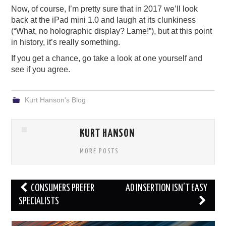
Now, of course, I’m pretty sure that in 2017 we’ll look
back at the iPad mini 1.0 and laugh at its clunkiness
(“What, no holographic display? Lame!”), but at this point
in history, it’s really something.
If you get a chance, go take a look at one yourself and
see if you agree.
Kurt Hanson's Blog
KURT HANSON
MORE POSTS
Post
CONSUMERS PREFER
AD INSERTION ISN’T EASY
navigation
SPECIALISTS