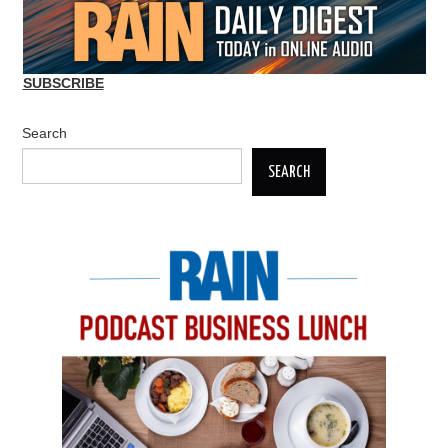
SUBSCRIBE
Search
SEARCH