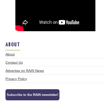
ABOUT
About
Contact Us
Advertise on RAIN News
Privacy Policy
Subscribe to the RAIN newsletter!