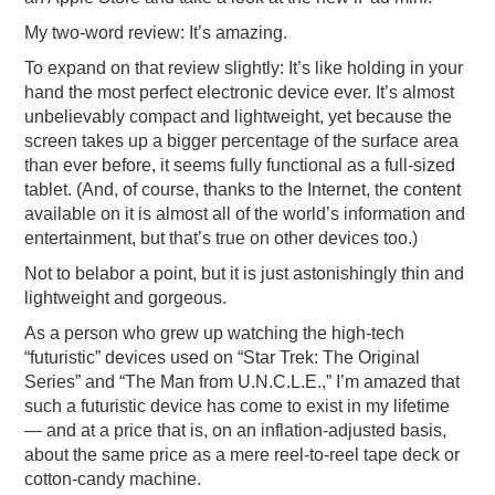
PODCASTING
My two-word review: It’s amazing.
To expand on that review slightly: It’s like holding in your
hand the most perfect electronic device ever. It’s almost
unbelievably compact and lightweight, yet because the
screen takes up a bigger percentage of the surface area
than ever before, it seems fully functional as a full-sized
tablet. (And, of course, thanks to the Internet, the content
available on it is almost all of the world’s information and
entertainment, but that’s true on other devices too.)
Not to belabor a point, but it is just astonishingly thin and
lightweight and gorgeous.
As a person who grew up watching the high-tech
“futuristic” devices used on “Star Trek: The Original
Series” and “The Man from U.N.C.L.E.,” I’m amazed that
such a futuristic device has come to exist in my lifetime
— and at a price that is, on an inflation-adjusted basis,
about the same price as a mere reel-to-reel tape deck or
cotton-candy machine.