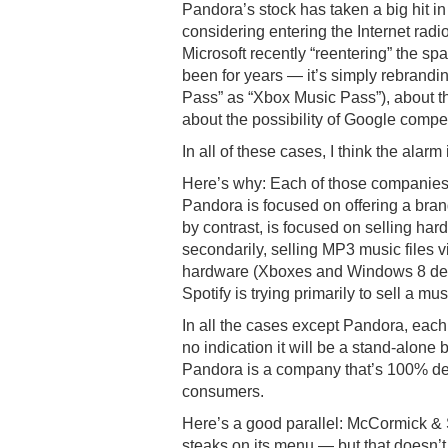
Pandora’s stock has taken a big hit i
considering entering the Internet rad
Microsoft recently “reentering” the spac
been for years — it’s simply rebrandin
Pass” as “Xbox Music Pass”), about the
about the possibility of Google compe
In all of these cases, I think the alar
Here’s why: Each of those companies i
Pandora is focused on offering a bran
by contrast, is focused on selling ha
secondarily, selling MP3 music files vi
hardware (Xboxes and Windows 8 devic
Spotify is trying primarily to sell a mu
In all the cases except Pandora, each 
no indication it will be a stand-alon
Pandora is a company that’s 100% ded
consumers.
Here’s a good parallel: McCormick & S
steaks on its menu — but that doesn’