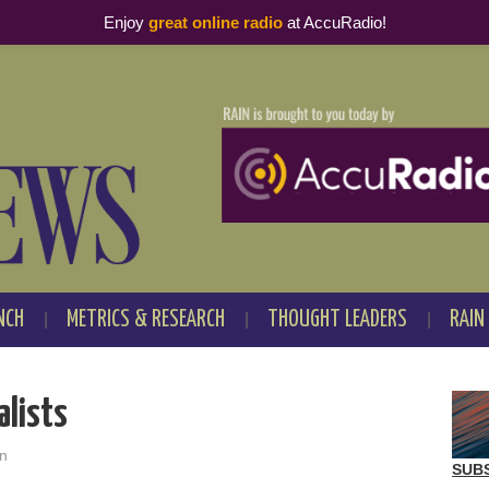
Enjoy
great online radio
at AccuRadio!
NCH
METRICS & RESEARCH
THOUGHT LEADERS
RAIN
alists
n
SUB