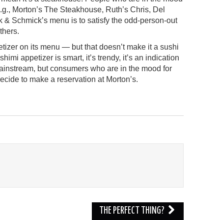
 (e.g., Morton’s The Steakhouse, Ruth’s Chris, Del
k & Schmick’s menu is to satisfy the odd-person-out
thers.
tizer on its menu — but that doesn’t make it a sushi
shimi appetizer is smart, it’s trendy, it’s an indication
mainstream, but consumers who are in the mood for
decide to make a reservation at Morton’s.
THE PERFECT THING?