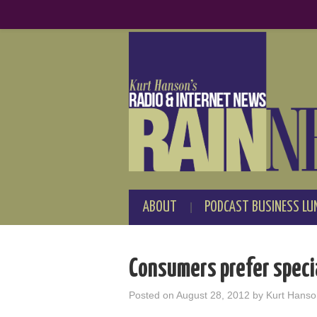
ABOUT
PODCAST BUSINESS LU
Consumers prefer speci
Posted on
August 28, 2012
by
Kurt Hanso