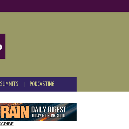
 SUMMITS
PODCASTING
SCRIBE