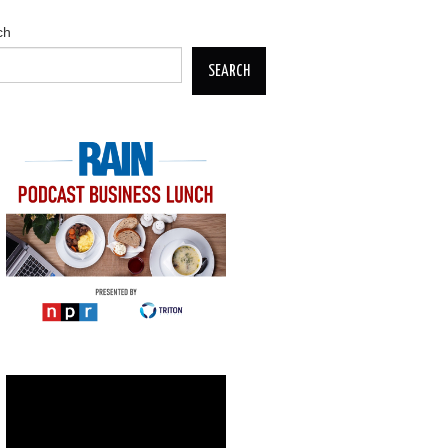
ch
SEARCH