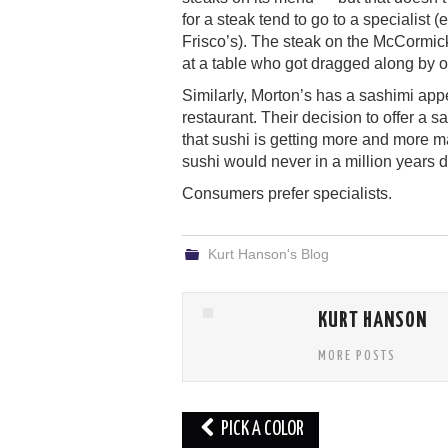
for a steak tend to go to a specialist
Frisco’s). The steak on the McCormic
at a table who got dragged along by o
Similarly, Morton’s has a sashimi appe
restaurant. Their decision to offer a sa
that sushi is getting more and more 
sushi would never in a million years 
Consumers prefer specialists.
Kurt Hanson's Blog
KURT HANSON
MORE POSTS
Post
PICK A COLOR