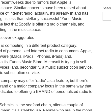
n recent weeks due to rumors that Apple is
io space. Similar concerns have been raised about
Sear
e of Internet radio (actually, it’s already in and has
g its less-than-stellarly-successful “Zune Music
 fact that Spotify is offering radio channels, and
ting in the music space.
m is over-exaggerated.
s competing in a different product category:
d of personalized Internet radio to consumers. Apple,
rdware (iMacs, iPads, iPhones, iPads) and,
a its iTunes Music Store. Microsoft is trying to sell
es) and, secondarily, a music subscription service.
sic subscription service.
company may offer “radio” as a feature, but there’s
e brand or a major company focus in the same way that
icated to offering a BRAND of personalized radio to
chmick’s, the seafood chain, offers a couple of
t mean it’s a steakhouse. People who are in the mood