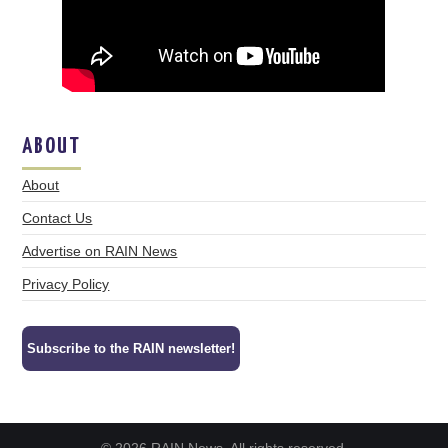
ABOUT
About
Contact Us
Advertise on RAIN News
Privacy Policy
Subscribe to the RAIN newsletter!