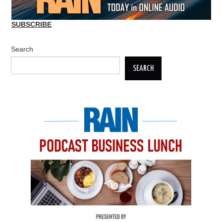
SUBSCRIBE
Search
SEARCH