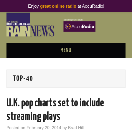
Enjoy
great online radio
at AccuRadio!
MENU
ABOUT
TOP-40
PODCAST BUSINESS LUNCH
METRICS & RESEARCH
U.K. pop charts set to include
THOUGHT LEADERS
streaming plays
RAIN SUMMITS
Posted on
February 20, 2014
by
Brad Hill