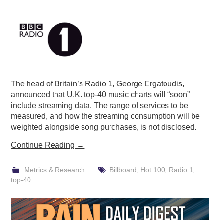
PODCASTING
The head of Britain’s Radio 1, George Ergatoudis,
announced that U.K. top-40 music charts will “soon”
include streaming data. The range of services to be
measured, and how the streaming consumption will be
weighted alongside song purchases, is not disclosed.
Continue Reading
→
Metrics & Research
Billboard
,
Hot 100
,
Radio 1
,
top-40