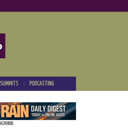
 SUMMITS
PODCASTING
SCRIBE