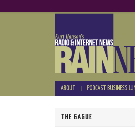
ABOUT
PODCAST BUSINESS LU
THE GAGUE