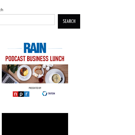
ch
SEARCH