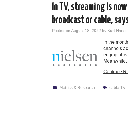
In TV, streaming is now
broadcast or cable, say
Posted on
August 18, 2022
by
Kurt Hanso
In the month
channels acc
edging ahea
Meanwhile, 
Continue R
Metrics & Research
cable TV
,