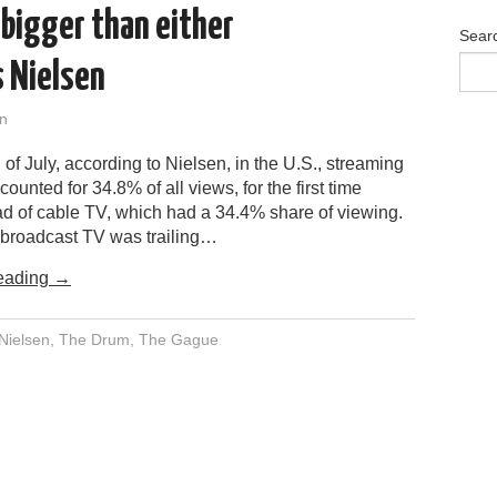
 bigger than either
Sear
s Nielsen
n
 of July, according to Nielsen, in the U.S., streaming
ounted for 34.8% of all views, for the first time
d of cable TV, which had a 34.4% share of viewing.
broadcast TV was trailing…
eading
→
Nielsen
,
The Drum
,
The Gague