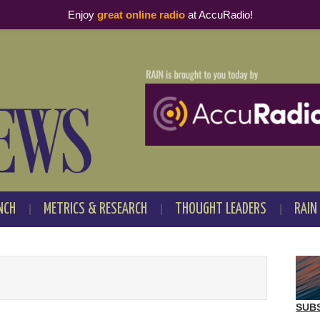
Enjoy
great online radio
at AccuRadio!
NCH
METRICS & RESEARCH
THOUGHT LEADERS
RAIN
SUB