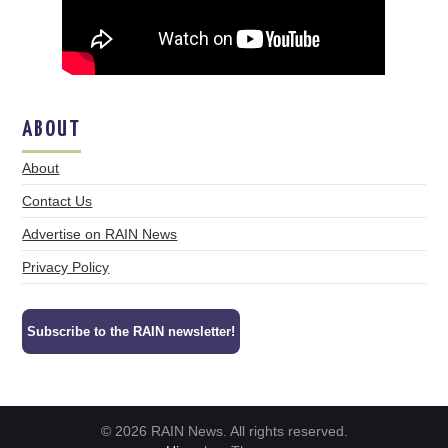
ABOUT
About
Contact Us
Advertise on RAIN News
Privacy Policy
Subscribe to the RAIN newsletter!
© 2026 RAIN News. All rights reserved.