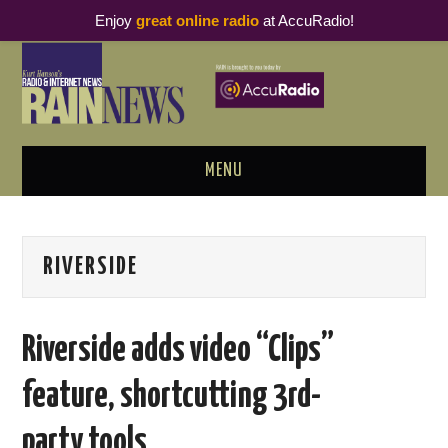
Enjoy
great online radio
at AccuRadio!
MENU
ABOUT
RIVERSIDE
PODCAST BUSINESS LUNCH
METRICS & RESEARCH
Riverside adds video “Clips”
THOUGHT LEADERS
feature, shortcutting 3rd-
RAIN SUMMITS
party tools