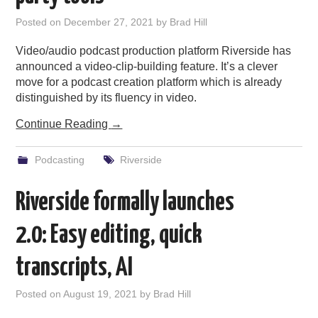
PODCASTING
Posted on
December 27, 2021
by
Brad Hill
Video/audio podcast production platform Riverside has
announced a video-clip-building feature. It’s a clever
move for a podcast creation platform which is already
distinguished by its fluency in video.
Continue Reading
→
Podcasting
Riverside
Riverside formally launches
2.0: Easy editing, quick
transcripts, AI
Posted on
August 19, 2021
by
Brad Hill