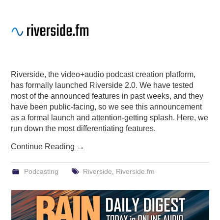
Riverside, the video+audio podcast creation platform,
has formally launched Riverside 2.0. We have tested
most of the announced features in past weeks, and they
have been public-facing, so we see this announcement
as a formal launch and attention-getting splash. Here, we
run down the most differentiating features.
Continue Reading
→
Podcasting
Riverside
,
Riverside.fm