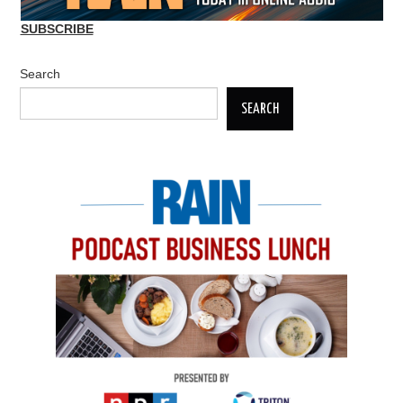
SUBSCRIBE
Search
SEARCH