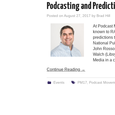
Podcasting and Predict
Posted on
August 27, 2017
by
Brad Hill
At Podcast 
known to RA
predictions 
National Pu
John Rosso 
Walch (Libsy
Media in a c
Continue Reading
→
Events
PM17
,
Podcast Movem