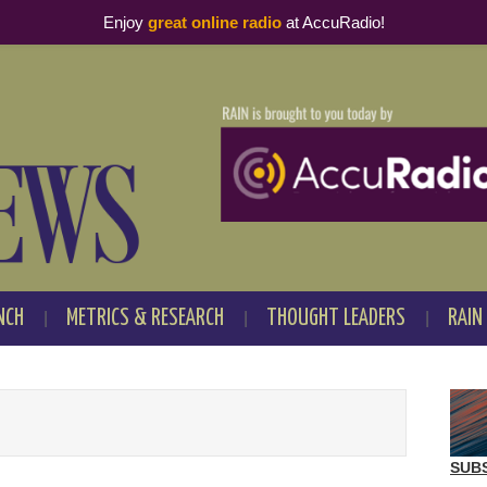
Enjoy
great online radio
at AccuRadio!
NCH
METRICS & RESEARCH
THOUGHT LEADERS
RAIN
SUB