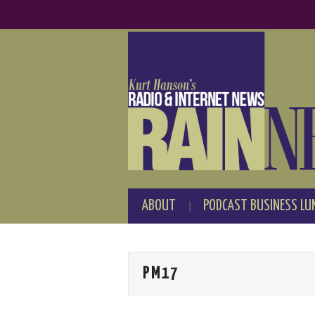
ABOUT
PODCAST BUSINESS LU
PM17