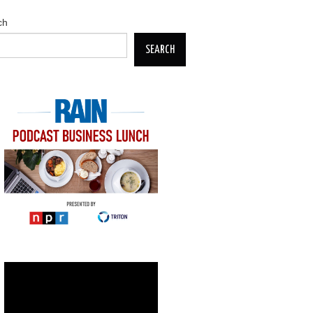
ch
SEARCH