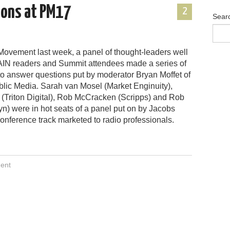
ions at PM17
2
Sear
Movement last week, a panel of thought-leaders well
IN readers and Summit attendees made a series of
to answer questions put by moderator Bryan Moffet of
blic Media. Sarah van Mosel (Market Enginuity),
(Triton Digital), Rob McCracken (Scripps) and Rob
n) were in hot seats of a panel put on by Jacobs
onference track marketed to radio professionals.
ent