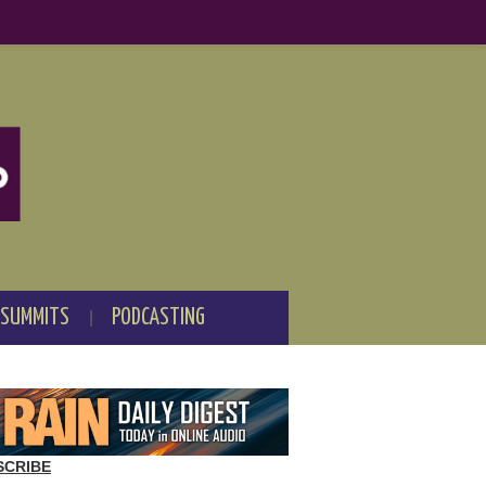
 SUMMITS
PODCASTING
SCRIBE