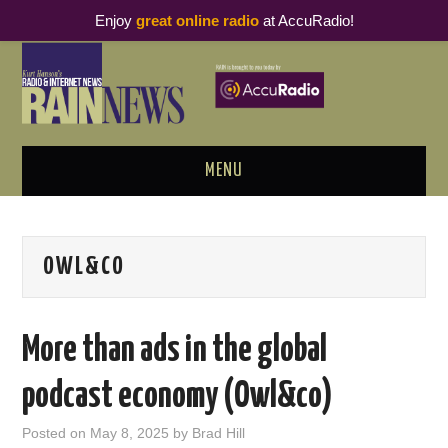
Enjoy
great online radio
at AccuRadio!
MENU
ABOUT
OWL&CO
PODCAST BUSINESS LUNCH
METRICS & RESEARCH
More than ads in the global
THOUGHT LEADERS
podcast economy (Owl&co)
RAIN SUMMITS
Posted on
May 8, 2025
by
Brad Hill