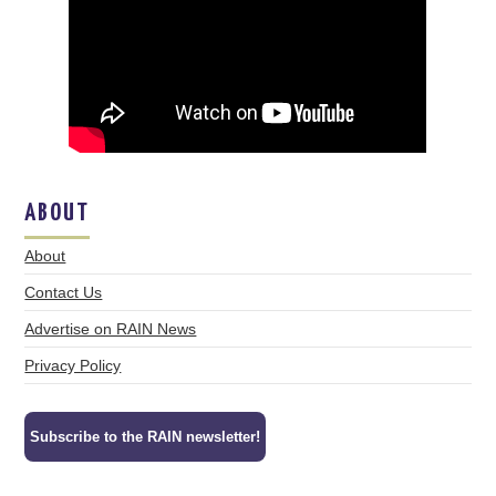
ABOUT
About
Contact Us
Advertise on RAIN News
Privacy Policy
Subscribe to the RAIN newsletter!