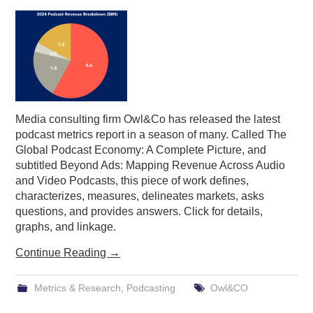
PODCASTING
Media consulting firm Owl&Co has released the latest
podcast metrics report in a season of many. Called The
Global Podcast Economy: A Complete Picture, and
subtitled Beyond Ads: Mapping Revenue Across Audio
and Video Podcasts, this piece of work defines,
characterizes, measures, delineates markets, asks
questions, and provides answers. Click for details,
graphs, and linkage.
Continue Reading
→
Metrics & Research
,
Podcasting
Owl&CO