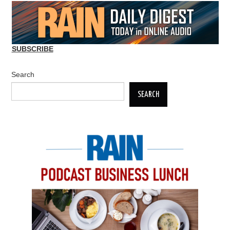
SUBSCRIBE
Search
SEARCH